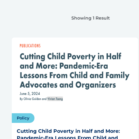
Showing 1 Result
Policy
Cutting Child Poverty in Half and More:
Pandemic-Era Lessons From Child and