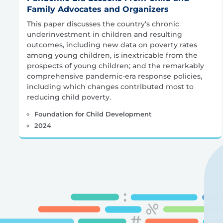
Family Advocates and Organizers
This paper discusses the country’s chronic
underinvestment in children and resulting
outcomes, including new data on poverty rates
among young children, is inextricable from the
prospects of young children; and the remarkably
comprehensive pandemic-era response policies,
including which changes contributed most to
reducing child poverty.
Foundation for Child Development
2024