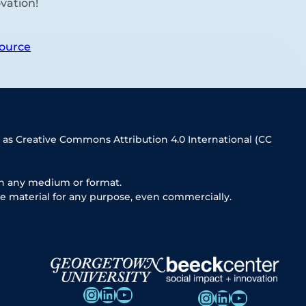
vation!
ource
 as Creative Commons Attribution 4.0 International (CC
in any medium or format.
e material for any purpose, even commercially.
Instagram
LinkedIn
YouTube
Instagram
LinkedIn
YouTube