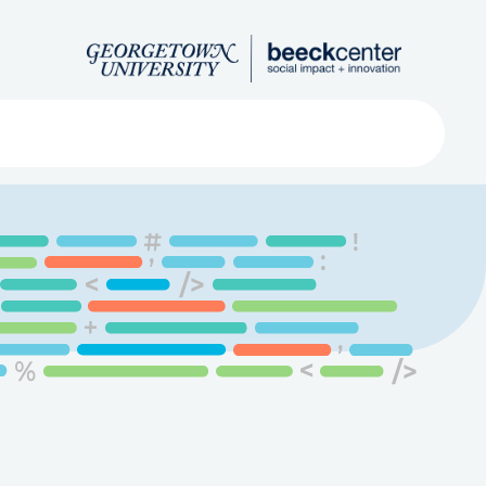
Search
ved
About
Submit