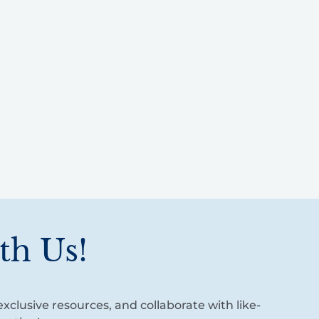
th Us!
xclusive resources, and collaborate with like-