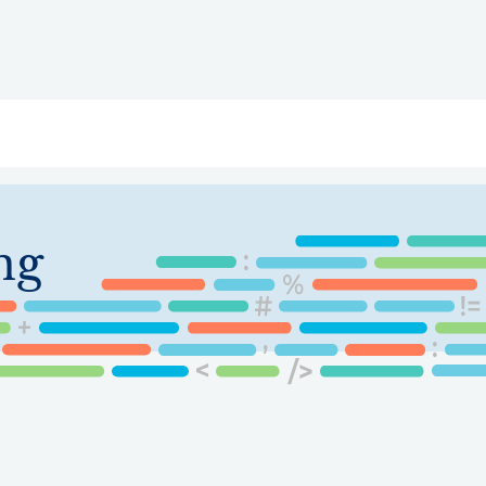
ry
Topics
Service Areas
Ecosystem Directory
Get Invol
ng