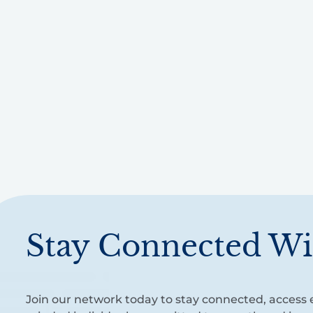
Stay Connected Wi
Join our network today to stay connected, access e