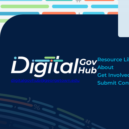
Resource Li
About
Get Involve
digitalgovhub@georgetown.edu
Submit Con