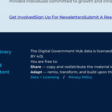
minded individuals committed to growth and inno
Get Involved
Sign Up For Newsletters
Submit A Res
The Digital Government Hub data is licensed
brary
BY 4.0).
You are free to:
d
Share
— copy and redistribute the material 
tent
Adapt
— remix, transform, and build upon th
Data + Licensing
Privacy Policy