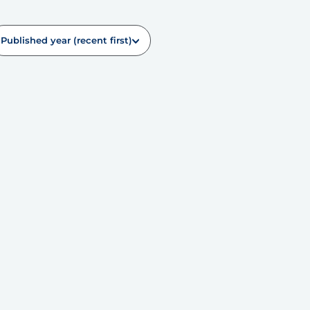
Published year (recent first)