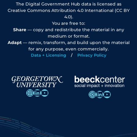
The Digital Government Hub data is licensed as
Creative Commons Attribution 4.0 International (CC BY
4.0).
You are free to:
Share
— copy and redistribute the material in any
medium or format.
Adapt
— remix, transform, and build upon the material
for any purpose, even commercially.
Data + Licensing
Privacy Policy
Instagram
LinkedIn
YouTube
Instagram
LinkedIn
YouTube