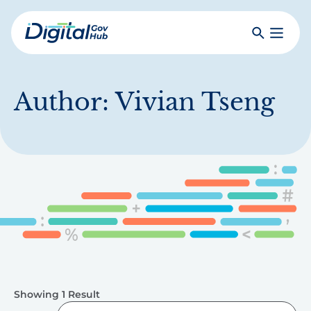
Skip
to
Search
Toggle
main
Primar
Digital
content
Menu
Government
Hub
Author:
Vivian Tseng
Showing 1 Result