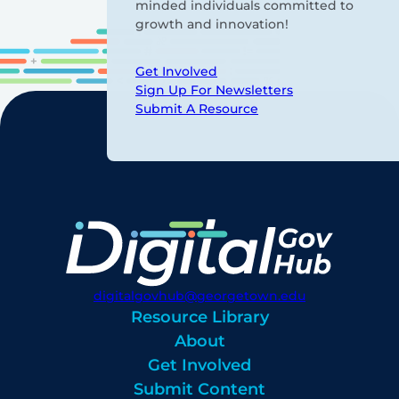
minded individuals committed to
growth and innovation!
Get Involved
Sign Up For Newsletters
Submit A Resource
digitalgovhub@georgetown.edu
Resource Library
About
Get Involved
Submit Content