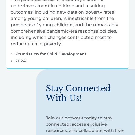
underinvestment in children and resulting
outcomes, including new data on poverty rates
among young children, is inextricable from the
prospects of young children; and the remarkably
comprehensive pandemic-era response policies,
including which changes contributed most to
reducing child poverty.
Foundation for Child Development
2024
Stay Connected
With Us!
Join our network today to stay
connected, access exclusive
resources, and collaborate with like-