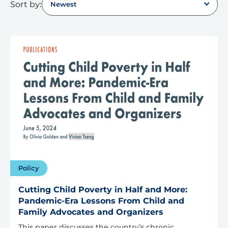
Sort by:
Newest
Policy
Cutting Child Poverty in Half and More:
Pandemic-Era Lessons From Child and
Family Advocates and Organizers
This paper discusses the country’s chronic