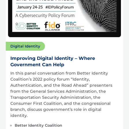
Digital Identity
Improving Digital Identity – Where
Government Can Help
In this panel conversation from Better Identity
Coalition’s 2022 policy forum “Identity,
Authentication, and the Road Ahead” presenters
from the General Services Administration, the
Transportation Security Administration, the
Consumer First Coalition, and the congressional
branch, discuss government’s role in digital
identity.
Better Identity Coalition