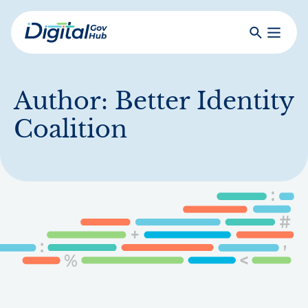
Skip
to
Search
Toggle
main
Primar
Digital
content
Menu
Government
Hub
Author:
Better Identity
Coalition