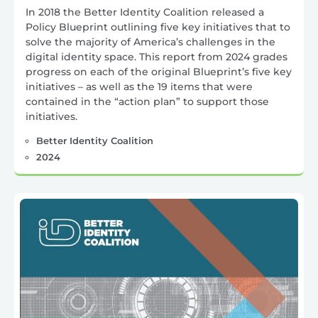
In 2018 the Better Identity Coalition released a
Policy Blueprint outlining five key initiatives that to
solve the majority of America’s challenges in the
digital identity space. This report from 2024 grades
progress on each of the original Blueprint’s five key
initiatives – as well as the 19 items that were
contained in the “action plan” to support those
initiatives.
Better Identity Coalition
2024