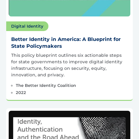
Digital Identity
Better Identity in America: A Blueprint for
State Policymakers
This policy blueprint outlines six actionable steps
for state governments to improve digital identity
infrastructure, focusing on security, equity,
innovation, and privacy.
The Better Identity Coalition
2022