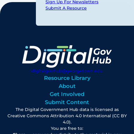
Sign Up For Newsletters
Submit A Resource
digitalgovhub@georgetown.edu
Resource Library
About
Get Involved
Submit Content
The Digital Government Hub data is licensed as
Creative Commons Attribution 4.0 International (CC BY
4.0).
You are free to: