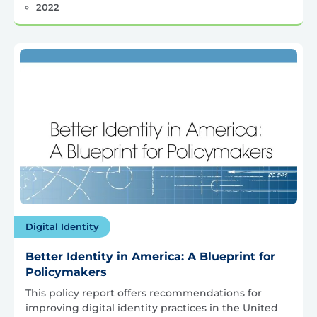
2022
Digital Identity
Better Identity in America: A Blueprint for
Policymakers
This policy report offers recommendations for
improving digital identity practices in the United