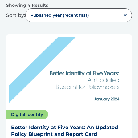
Showing 4 Results
Sort by:
Published year (recent first)
Digital Identity
Better Identity at Five Years: An Updated
Policy Blueprint and Report Card