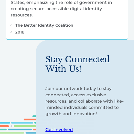
States, emphasizing the role of government in
creating secure, accessible digital identity
resources.
The Better Identity Coalition
2018
Stay Connected
With Us!
Join our network today to stay
connected, access exclusive
resources, and collaborate with like-
minded individuals committed to
growth and innovation!
Get Involved