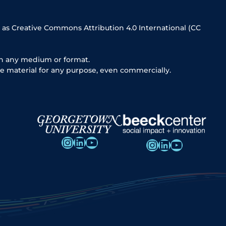
 as Creative Commons Attribution 4.0 International (CC
in any medium or format.
e material for any purpose, even commercially.
Instagram
LinkedIn
YouTube
Instagram
LinkedIn
YouTube