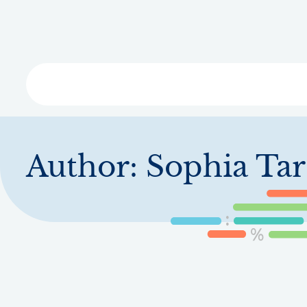
Skip
to
main
content
Libra
Author:
Sophia Ta