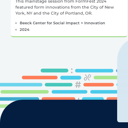
This mainstage session from FormFest 2024
featured form innovations from the City of New
York, NY and the City of Portland, OR.
Beeck Center for Social Impact + Innovation
2024