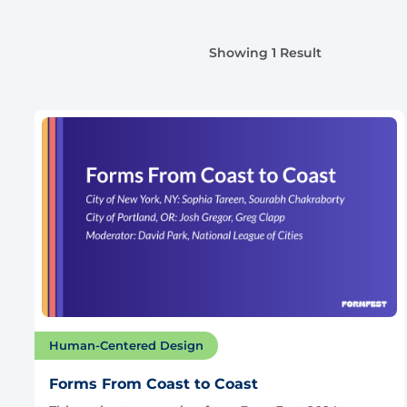
Showing 1 Result
Human-Centered Design
Forms From Coast to Coast