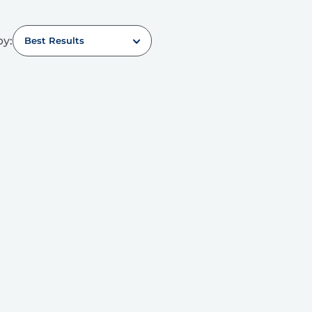
by:
Best Results