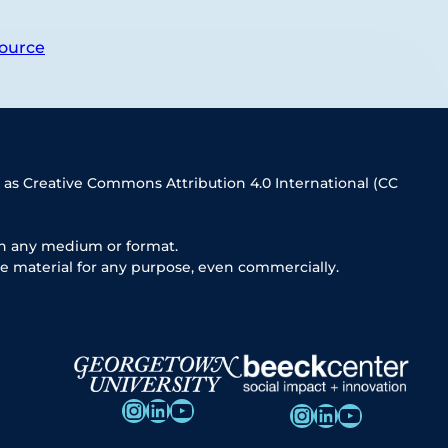
ource
 as Creative Commons Attribution 4.0 International (CC
in any medium or format.
e material for any purpose, even commercially.
Instagram
LinkedIn
YouTube
Instagram
LinkedIn
YouTube