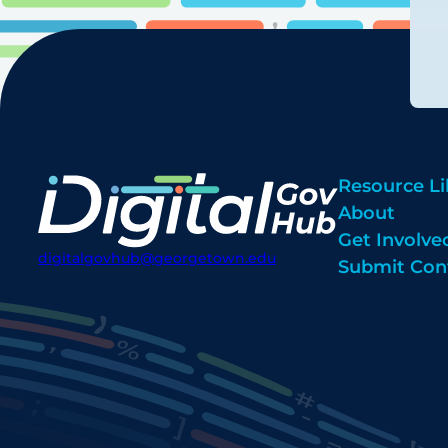
Resource Li
About
Get Involve
digitalgovhub@georgetown.edu
Submit Con