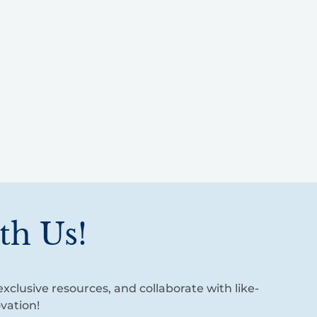
th Us!
xclusive resources, and collaborate with like-
vation!