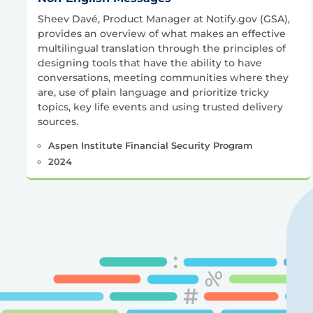
Sheev Davé, Product Manager at Notify.gov (GSA),
provides an overview of what makes an effective
multilingual translation through the principles of
designing tools that have the ability to have
conversations, meeting communities where they
are, use of plain language and prioritize tricky
topics, key life events and using trusted delivery
sources.
Aspen Institute Financial Security Program
2024