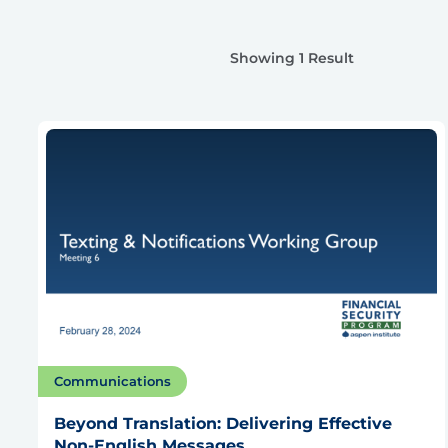
Showing 1 Result
Communications
Beyond Translation: Delivering Effective
Non-English Messages