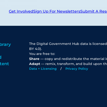
Get Involved
Sign Up For Newsletters
Submit A Res
The Digital Government Hub data is licensed
brary
BY 4.0).
You are free to:
d
Share
— copy and redistribute the material 
tent
Adapt
— remix, transform, and build upon th
Data + Licensing
Privacy Policy