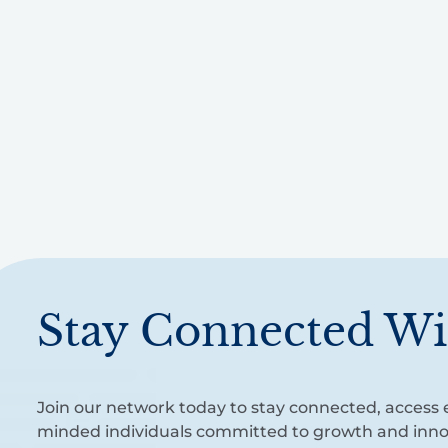
Stay Connected Wi
Join our network today to stay connected, access e
minded individuals committed to growth and inno