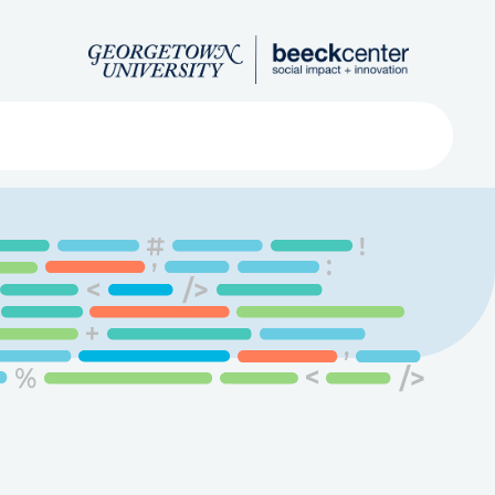
Search
ved
About
Submit