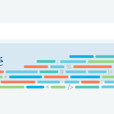
ry
Topics
Service Areas
Ecosystem Directory
Get Invol
é