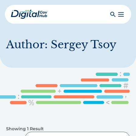
Skip
to
Search
Toggle
main
Primar
Digital
content
Menu
Government
Hub
Author:
Sergey Tsoy
Showing 1 Result