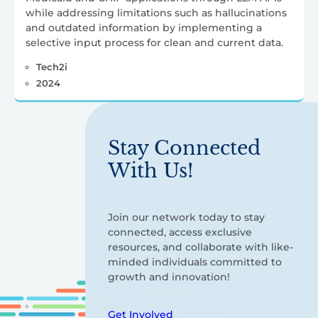
while addressing limitations such as hallucinations
and outdated information by implementing a
selective input process for clean and current data.
Tech2i
2024
Stay Connected
With Us!
Join our network today to stay
connected, access exclusive
resources, and collaborate with like-
minded individuals committed to
growth and innovation!
Get Involved