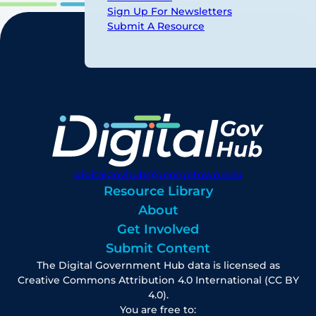
Sign Up For Newsletters
Submit A Resource
digitalgovhub@georgetown.edu
Resource Library
About
Get Involved
Submit Content
The Digital Government Hub data is licensed as
Creative Commons Attribution 4.0 International (CC BY
4.0).
You are free to: