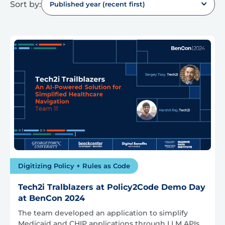
Sort by:
Published year (recent first)
Digitizing Policy + Rules as Code
Tech2i Tralblazers at Policy2Code Demo Day
at BenCon 2024
The team developed an application to simplify
Medicaid and CHIP applications through LLM APIs