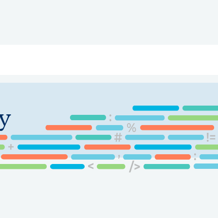
ry
Topics
Service Areas
Ecosystem Directory
Get Invol
y