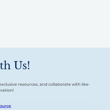
th Us!
xclusive resources, and collaborate with like-
vation!
ource