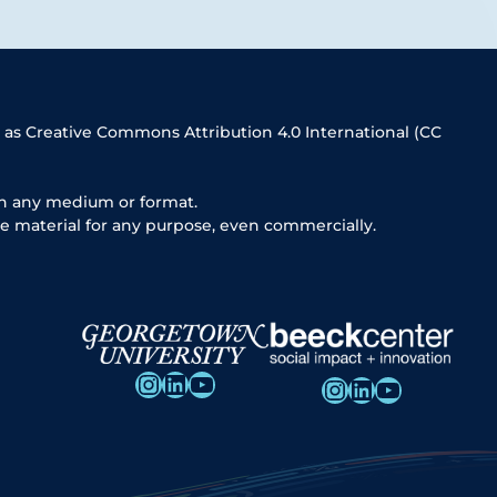
 as Creative Commons Attribution 4.0 International (CC
in any medium or format.
e material for any purpose, even commercially.
Instagram
LinkedIn
YouTube
Instagram
LinkedIn
YouTube