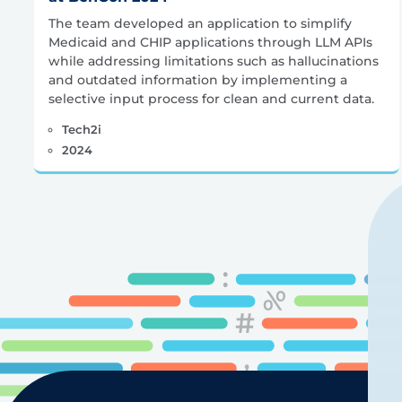
The team developed an application to simplify
Medicaid and CHIP applications through LLM APIs
while addressing limitations such as hallucinations
and outdated information by implementing a
selective input process for clean and current data.
Tech2i
2024