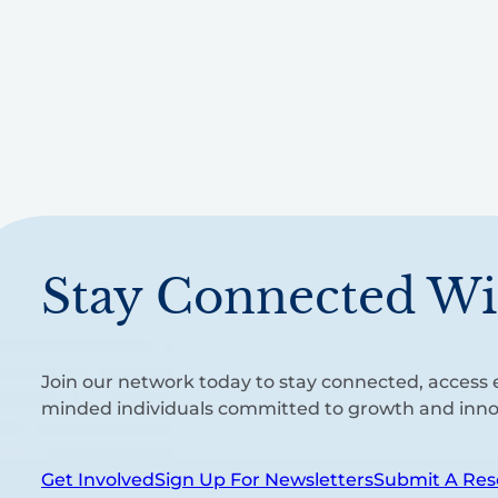
Stay Connected Wi
Join our network today to stay connected, access e
minded individuals committed to growth and inno
Get Involved
Sign Up For Newsletters
Submit A Res