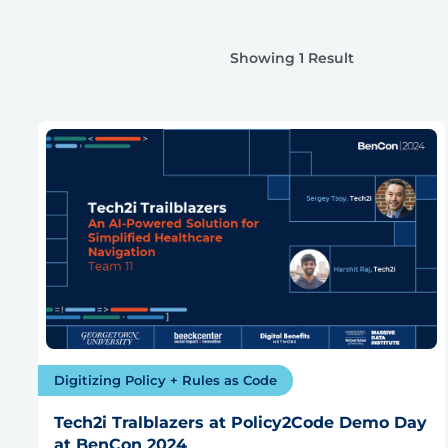
Showing 1 Result
Digitizing Policy + Rules as Code
Tech2i Tralblazers at Policy2Code Demo Day
at BenCon 2024