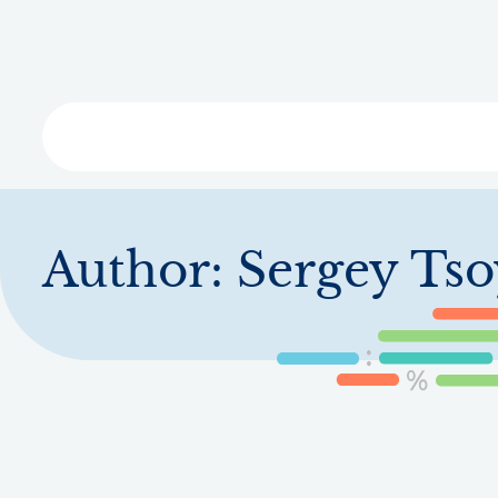
Skip
to
main
content
Libra
Author:
Sergey Tso