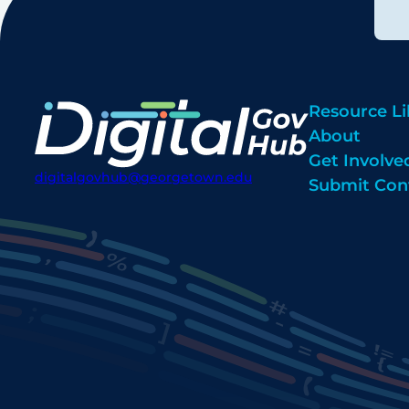
Resource Li
About
Get Involve
digitalgovhub@georgetown.edu
Submit Con