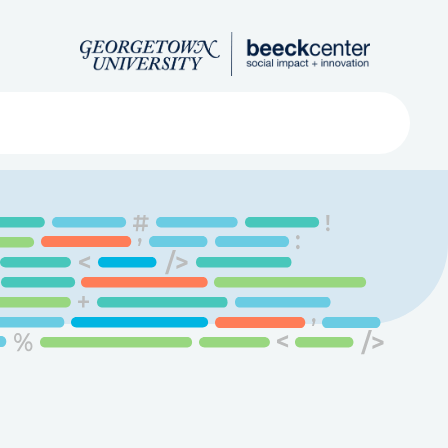
Search
ved
About
Submit