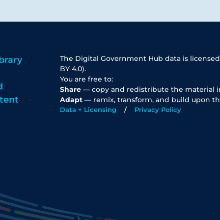
The Digital Government Hub data is licensed
brary
BY 4.0).
You are free to:
d
Share
— copy and redistribute the material 
tent
Adapt
— remix, transform, and build upon th
Data + Licensing
Privacy Policy