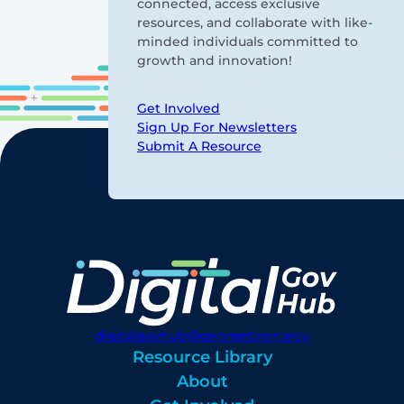
connected, access exclusive
resources, and collaborate with like-
minded individuals committed to
growth and innovation!
Get Involved
Sign Up For Newsletters
Submit A Resource
digitalgovhub@georgetown.edu
Resource Library
About