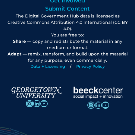
Get Involved
Submit Content
The Digital Government Hub data is licensed as
Creative Commons Attribution 4.0 International (CC BY
4.0).
You are free to:
Share
— copy and redistribute the material in any
medium or format.
Adapt
— remix, transform, and build upon the material
for any purpose, even commercially.
Data + Licensing
Privacy Policy
Instagram
LinkedIn
YouTube
Instagram
LinkedIn
YouTube