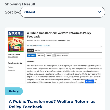
Showing 1 Result
Sort by:
Oldest
Policy
A Public Transformed? Welfare Reform as
Policy Feedback