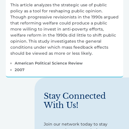
This article analyzes the strategic use of public
policy as a tool for reshaping public opinion.
Though progressive revisionists in the 1990s argued
that reforming welfare could produce a public
more willing to invest in anti-poverty efforts,
welfare reform in the 1990s did little to shift public
opinion. This study investigates the general
conditions under which mass feedback effects
should be viewed as more or less likely.
American Political Science Review
2007
Stay Connected
With Us!
Join our network today to stay