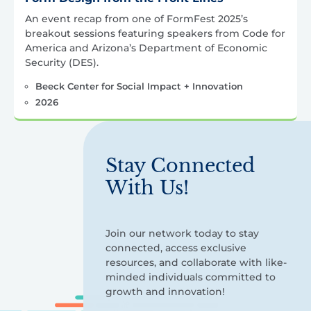
An event recap from one of FormFest 2025’s
breakout sessions featuring speakers from Code for
America and Arizona’s Department of Economic
Security (DES).
Beeck Center for Social Impact + Innovation
2026
Stay Connected
With Us!
Join our network today to stay
connected, access exclusive
resources, and collaborate with like-
minded individuals committed to
growth and innovation!