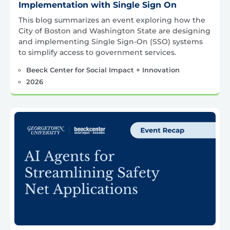
Implementation with Single Sign On
This blog summarizes an event exploring how the
City of Boston and Washington State are designing
and implementing Single Sign-On (SSO) systems
to simplify access to government services.
Beeck Center for Social Impact + Innovation
2026