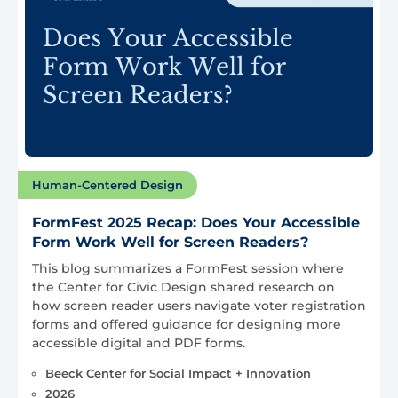
Human-Centered Design
FormFest 2025 Recap: Does Your Accessible
Form Work Well for Screen Readers?
This blog summarizes a FormFest session where
the Center for Civic Design shared research on
how screen reader users navigate voter registration
forms and offered guidance for designing more
accessible digital and PDF forms.
Beeck Center for Social Impact + Innovation
2026