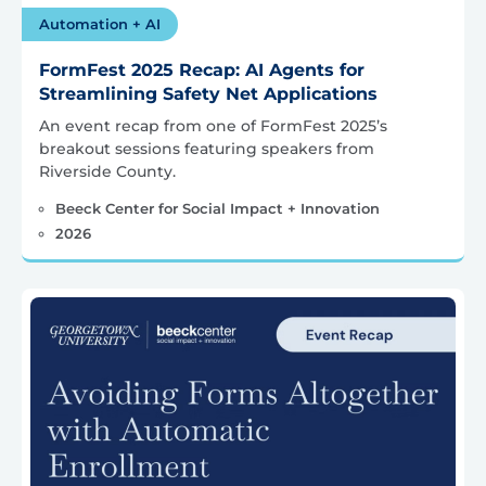
Automation + AI
FormFest 2025 Recap: AI Agents for
Streamlining Safety Net Applications
An event recap from one of FormFest 2025’s
breakout sessions featuring speakers from
Riverside County.
Beeck Center for Social Impact + Innovation
2026