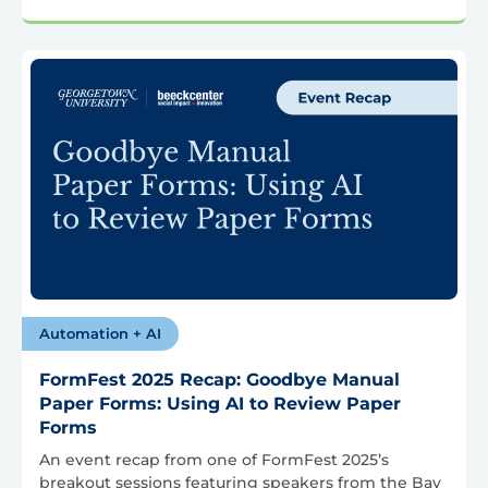
Automation + AI
FormFest 2025 Recap: Goodbye Manual
Paper Forms: Using AI to Review Paper
Forms
An event recap from one of FormFest 2025’s
breakout sessions featuring speakers from the Bay