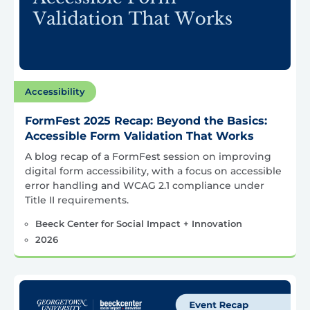
Accessibility
FormFest 2025 Recap: Beyond the Basics:
Accessible Form Validation That Works
A blog recap of a FormFest session on improving
digital form accessibility, with a focus on accessible
error handling and WCAG 2.1 compliance under
Title II requirements.
Beeck Center for Social Impact + Innovation
2026