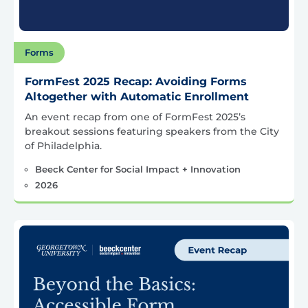
Forms
FormFest 2025 Recap: Avoiding Forms
Altogether with Automatic Enrollment
An event recap from one of FormFest 2025’s
breakout sessions featuring speakers from the City
of Philadelphia.
Beeck Center for Social Impact + Innovation
2026