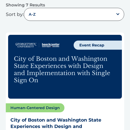
Showing 7 Results
Sort by:
A-Z
Human-Centered Design
City of Boston and Washington State
Experiences with Design and