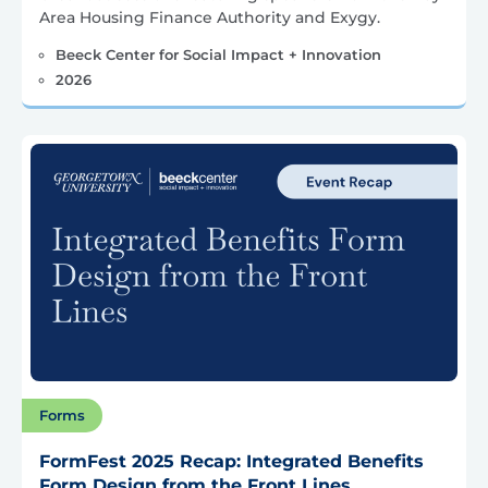
Area Housing Finance Authority and Exygy.
Beeck Center for Social Impact + Innovation
2026
Forms
FormFest 2025 Recap: Integrated Benefits
Form Design from the Front Lines