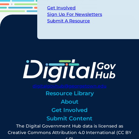
Get Involved
Sign Up For Newsletters
Submit A Resource
digitalgovhub@georgetown.edu
Resource Library
About
Get Involved
Submit Content
The Digital Government Hub data is licensed as
Creative Commons Attribution 4.0 International (CC BY
4.0).