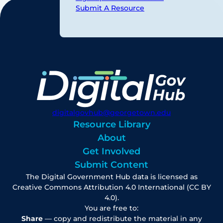
Submit A Resource
digitalgovhub@georgetown.edu
Resource Library
About
Get Involved
Submit Content
The Digital Government Hub data is licensed as
Creative Commons Attribution 4.0 International (CC BY
4.0).
You are free to:
Share
— copy and redistribute the material in any