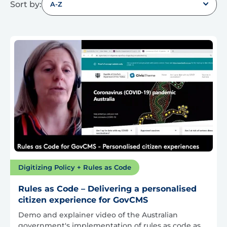
Sort by:
A-Z
Digitizing Policy + Rules as Code
Rules as Code – Delivering a personalised
citizen experience for GovCMS
Demo and explainer video of the Australian
government's implementation of rules as code as