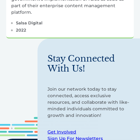
part of their enterprise content management
platform.
Salsa Digital
2022
Stay Connected
With Us!
Join our network today to stay
connected, access exclusive
resources, and collaborate with like-
minded individuals committed to
growth and innovation!
Get Involved
Sign Up For Newsletters