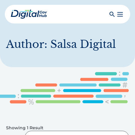
Skip
to
Search
Toggle
main
Primar
Digital
content
Menu
Government
Hub
Author:
Salsa Digital
Showing 1 Result