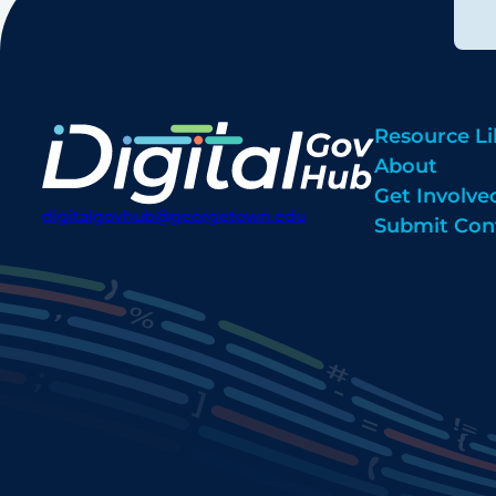
Resource Li
About
Get Involve
digitalgovhub@georgetown.edu
Submit Con