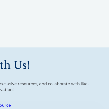
th Us!
xclusive resources, and collaborate with like-
vation!
ource