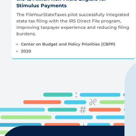
Stimulus Payments
The FileYourStateTaxes pilot successfully integrated
state tax filing with the IRS Direct File program,
improving taxpayer experience and reducing filing
burdens.
Center on Budget and Policy Priorities (CBPP)
2020