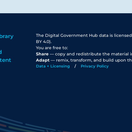
The Digital Government Hub data is licensed
brary
BY 4.0).
You are free to:
d
Share
— copy and redistribute the material 
tent
Adapt
— remix, transform, and build upon th
Data + Licensing
Privacy Policy