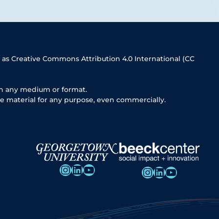
 as Creative Commons Attribution 4.0 International (CC
in any medium or format.
e material for any purpose, even commercially.
Instagram
LinkedIn
YouTube
Instagram
LinkedIn
YouTube