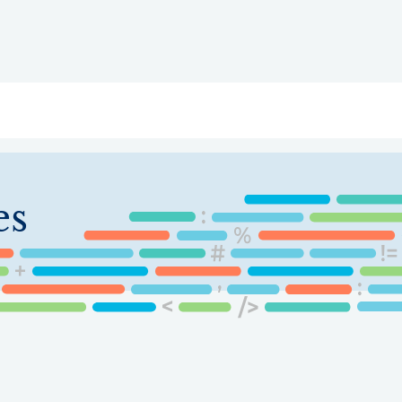
ry
Topics
Service Areas
Ecosystem Directory
Get Invol
es