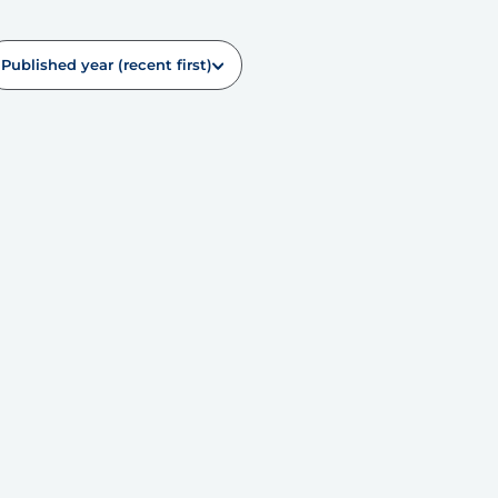
Published year (recent first)