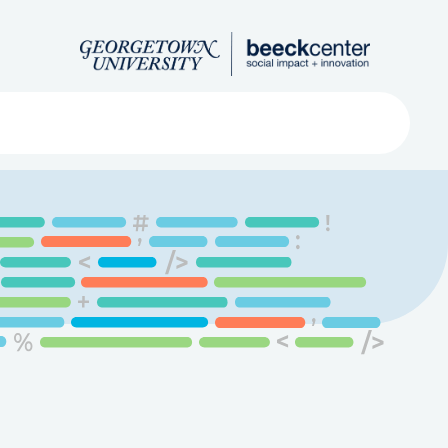
Search
ved
About
Submit