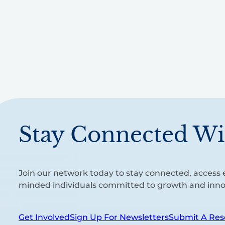
Stay Connected Wi
Join our network today to stay connected, access e
minded individuals committed to growth and inno
Get Involved
Sign Up For Newsletters
Submit A Res