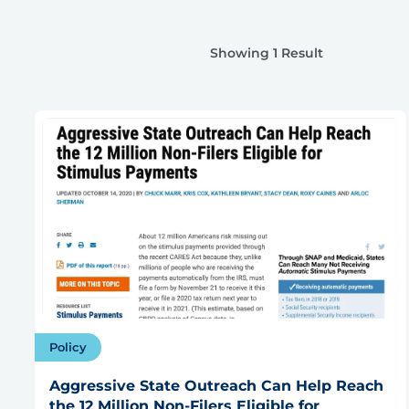
Showing 1 Result
Policy
Aggressive State Outreach Can Help Reach
the 12 Million Non-Filers Eligible for