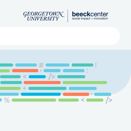
Search
ved
About
Submit