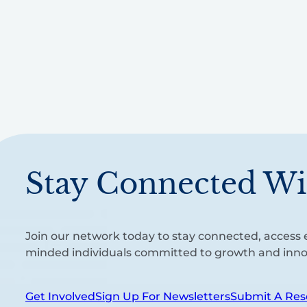
Stay Connected Wi
Join our network today to stay connected, access e
minded individuals committed to growth and inno
Get Involved
Sign Up For Newsletters
Submit A Res