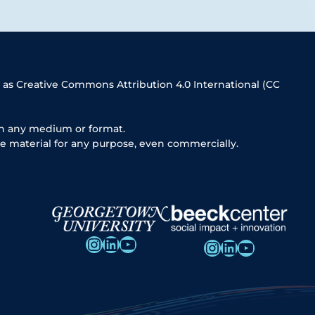
 as Creative Commons Attribution 4.0 International (CC
in any medium or format.
e material for any purpose, even commercially.
Instagram
LinkedIn
YouTube
Instagram
LinkedIn
YouTube