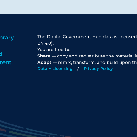
The Digital Government Hub data is licensed
brary
BY 4.0).
You are free to:
d
Share
— copy and redistribute the material 
tent
Adapt
— remix, transform, and build upon th
Data + Licensing
Privacy Policy