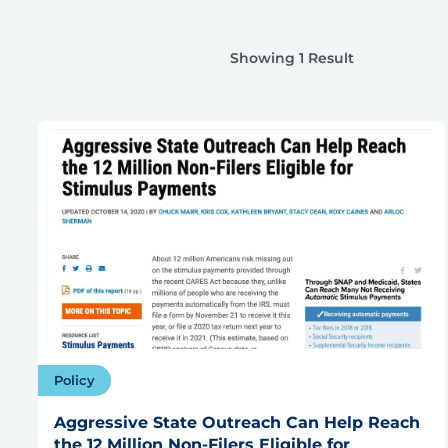
Showing 1 Result
Policy
Aggressive State Outreach Can Help Reach
the 12 Million Non-Filers Eligible for