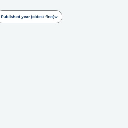
Published year (oldest first)