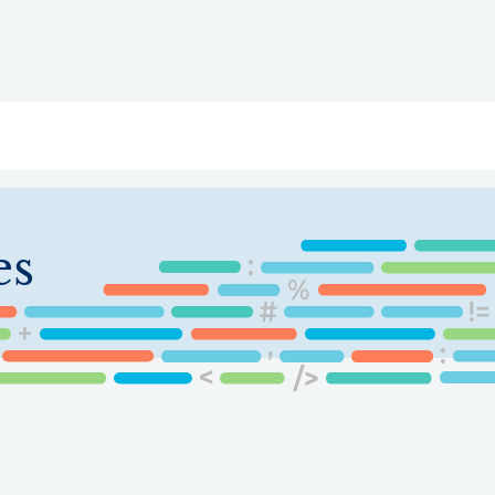
ry
Topics
Service Areas
Ecosystem Directory
Get Invol
es