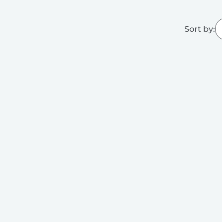
Sort by: