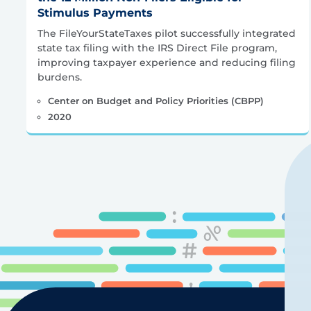
Stimulus Payments
The FileYourStateTaxes pilot successfully integrated
state tax filing with the IRS Direct File program,
improving taxpayer experience and reducing filing
burdens.
Center on Budget and Policy Priorities (CBPP)
2020