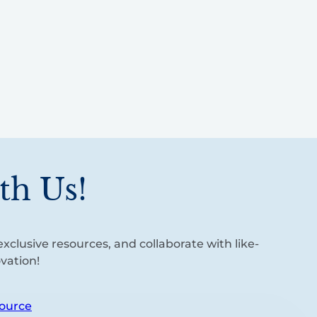
th Us!
xclusive resources, and collaborate with like-
vation!
ource