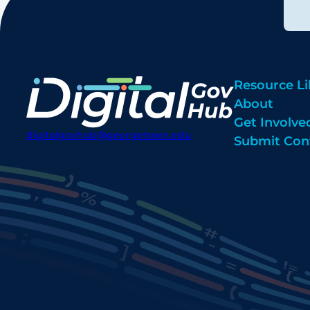
Resource Li
About
Get Involve
digitalgovhub@georgetown.edu
Submit Con