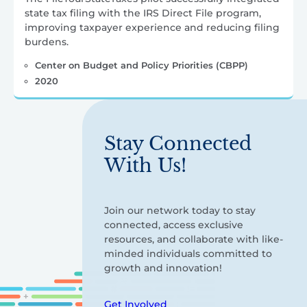
state tax filing with the IRS Direct File program,
improving taxpayer experience and reducing filing
burdens.
Center on Budget and Policy Priorities (CBPP)
2020
Stay Connected
With Us!
Join our network today to stay
connected, access exclusive
resources, and collaborate with like-
minded individuals committed to
growth and innovation!
Get Involved