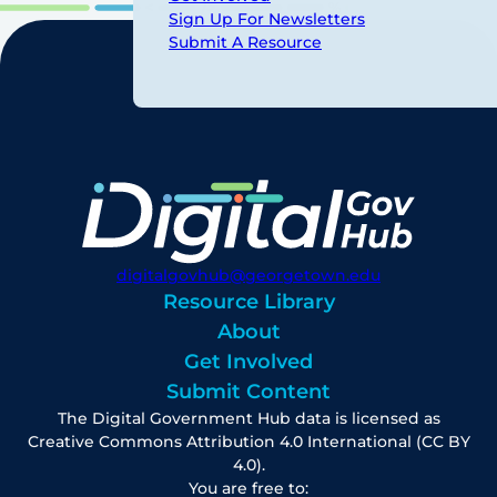
Sign Up For Newsletters
Submit A Resource
digitalgovhub@georgetown.edu
Resource Library
About
Get Involved
Submit Content
The Digital Government Hub data is licensed as
Creative Commons Attribution 4.0 International (CC BY
4.0).
You are free to: