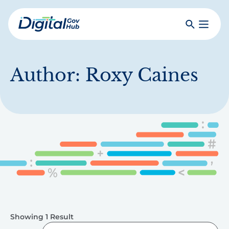
Skip
to
Search
Toggle
main
Primar
Digital
content
Menu
Government
Hub
Author:
Roxy Caines
Showing 1 Result