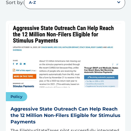
Sort by:
A-Z
Policy
Aggressive State Outreach Can Help Reach
the 12 Million Non-Filers Eligible for Stimulus
Payments
The FileYourStateTaxes pilot successfully integrated