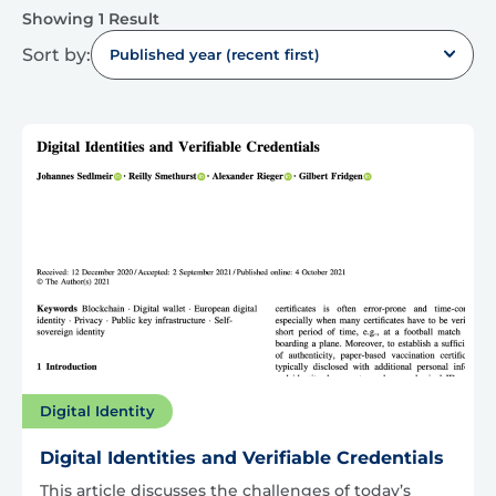
Showing 1 Result
Sort by:
Published year (recent first)
Digital Identity
Digital Identities and Verifiable Credentials
This article discusses the challenges of today’s