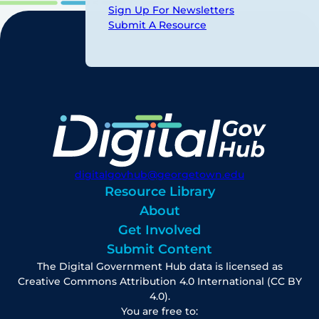
Sign Up For Newsletters
Submit A Resource
digitalgovhub@georgetown.edu
Resource Library
About
Get Involved
Submit Content
The Digital Government Hub data is licensed as
Creative Commons Attribution 4.0 International (CC BY
4.0).
You are free to: