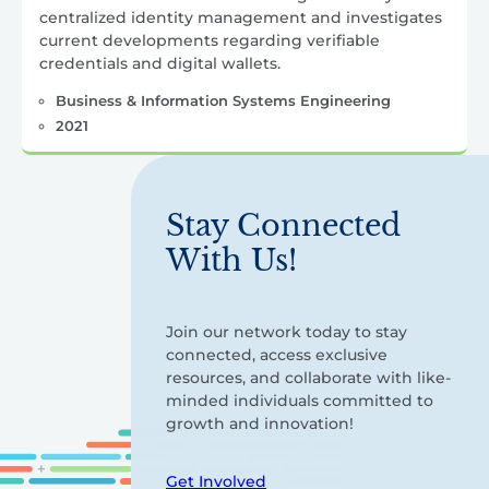
centralized identity management and investigates
current developments regarding verifiable
credentials and digital wallets.
Business & Information Systems Engineering
2021
Stay Connected
With Us!
Join our network today to stay
connected, access exclusive
resources, and collaborate with like-
minded individuals committed to
growth and innovation!
Get Involved