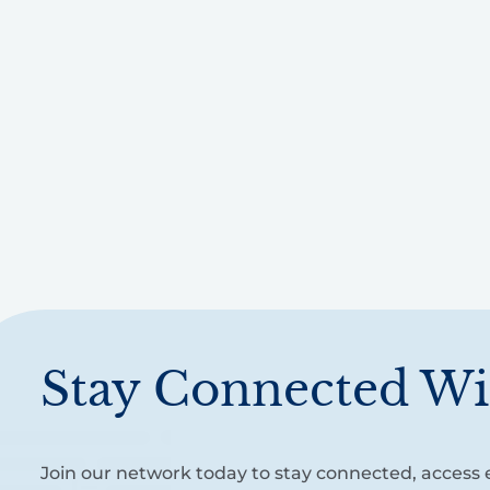
Stay Connected Wi
Join our network today to stay connected, access e