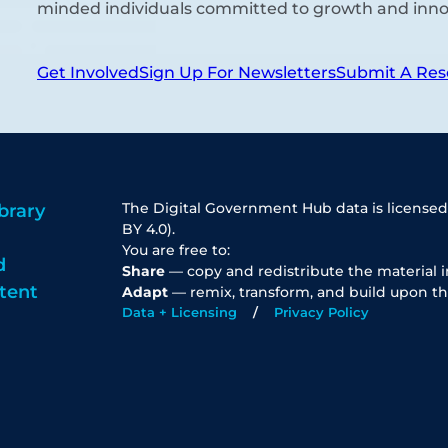
minded individuals committed to growth and inno
Get Involved
Sign Up For Newsletters
Submit A Res
The Digital Government Hub data is licensed
brary
BY 4.0).
You are free to:
d
Share
— copy and redistribute the material 
tent
Adapt
— remix, transform, and build upon th
Data + Licensing
Privacy Policy