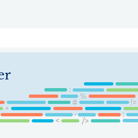
ry
Topics
Service Areas
Ecosystem Directory
Get Invol
er