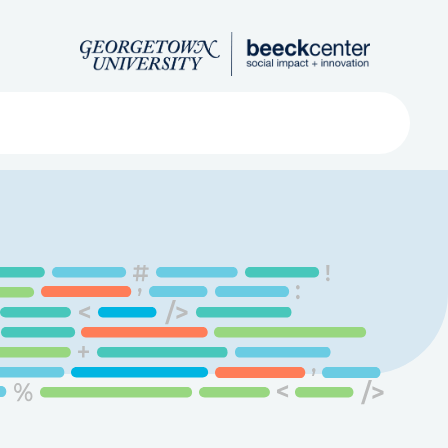
Search
ved
About
Submit