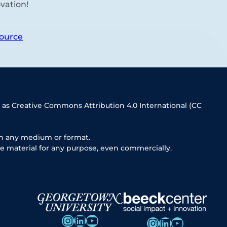
vation!
ource
 as Creative Commons Attribution 4.0 International (CC
in any medium or format.
e material for any purpose, even commercially.
Instagram
LinkedIn
YouTube
Instagram
LinkedIn
YouTube