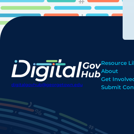
Resource Li
About
Get Involve
digitalgovhub@georgetown.edu
Submit Con