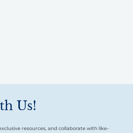
th Us!
xclusive resources, and collaborate with like-