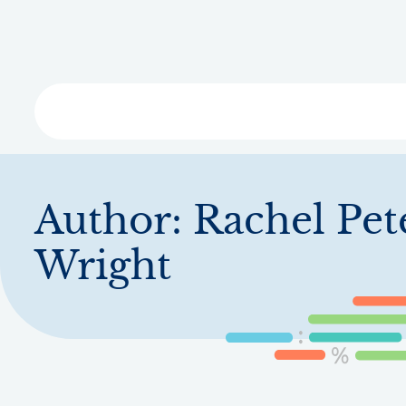
Skip
to
main
content
Libra
Author:
Rachel Pet
Wright