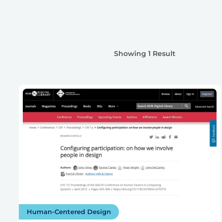
Showing 1 Result
Human-Centered Design