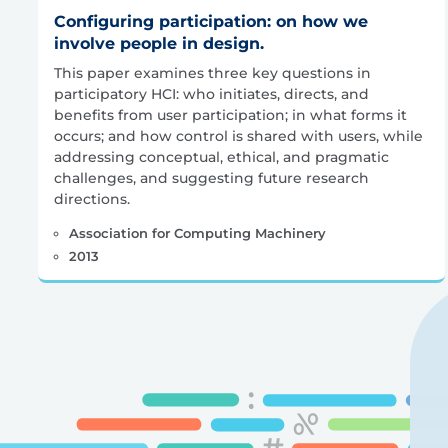
Configuring participation: on how we
involve people in design.
This paper examines three key questions in
participatory HCI: who initiates, directs, and
benefits from user participation; in what forms it
occurs; and how control is shared with users, while
addressing conceptual, ethical, and pragmatic
challenges, and suggesting future research
directions.
Association for Computing Machinery
2013