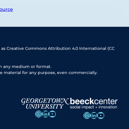
ource
 as Creative Commons Attribution 4.0 International (CC
in any medium or format.
e material for any purpose, even commercially.
Instagram
LinkedIn
YouTube
Instagram
LinkedIn
YouTube