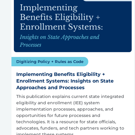
Digitizing Policy + Rules as Code
Implementing Benefits Eligibility +
Enrollment Systems: Insights on State
Approaches and Processes
This publication explains current state integrated
eligibility and enrollment (IEE) system
implementation processes, approaches, and
opportunities for future processes and
technologies. It is a resource for state officials,
advocates, funders, and tech partners working to
implement these systems.