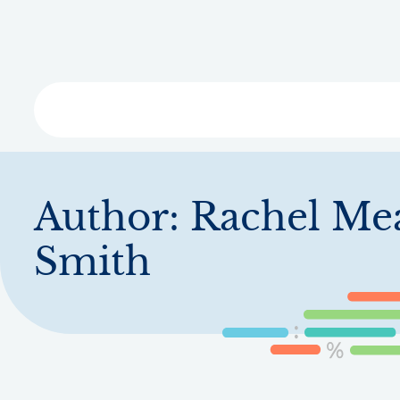
Skip
to
main
content
Libra
Author:
Rachel Me
Smith