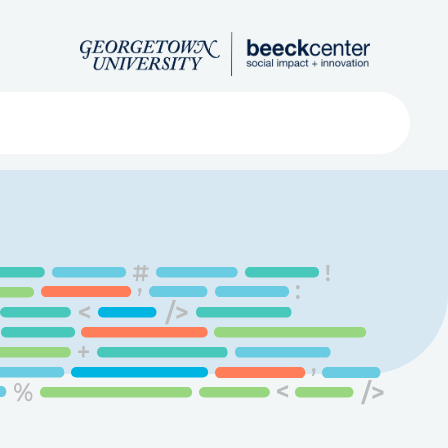
Search
ved
About
Submit