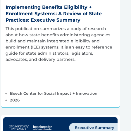
Implementing Benefits Eligibility +
Enrollment Systems: A Review of State
Practices: Executive Summary
This publication summarizes a body of research
about how state benefits administering agencies
build and maintain integrated eligibility and
enrollment (IEE) systems. It is an easy to reference
guide for state administrators, legislators,
advocates, and delivery partners.
Beeck Center for Social Impact + Innovation
2026