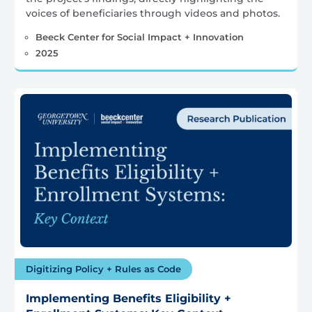
voices of beneficiaries through videos and photos.
Beeck Center for Social Impact + Innovation
2025
Digitizing Policy + Rules as Code
Implementing Benefits Eligibility +