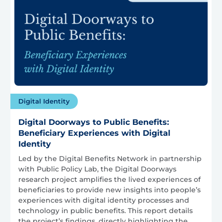
Digital Identity
Digital Doorways to Public Benefits:
Beneficiary Experiences with Digital
Identity
Led by the Digital Benefits Network in partnership
with Public Policy Lab, the Digital Doorways
research project amplifies the lived experiences of
beneficiaries to provide new insights into people’s
experiences with digital identity processes and
technology in public benefits. This report details
the project’s findings, directly highlighting the