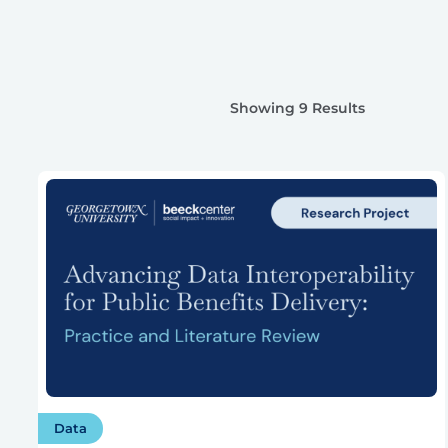
Showing 9 Results
Data