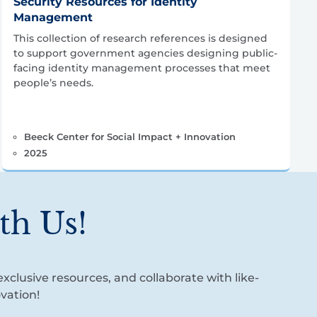
Security Resources for Identity
Management
This collection of research references is designed
to support government agencies designing public-
facing identity management processes that meet
people’s needs.
Beeck Center for Social Impact + Innovation
2025
th Us!
xclusive resources, and collaborate with like-
vation!