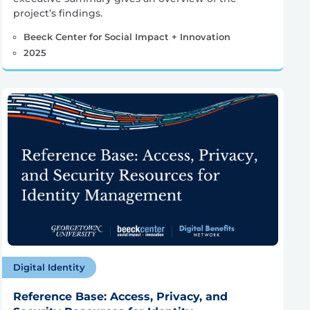
project’s findings.
Beeck Center for Social Impact + Innovation
2025
Digital Identity
Reference Base: Access, Privacy, and