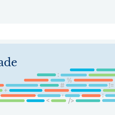
ry
Topics
Service Areas
Ecosystem Directory
Get Invol
ade