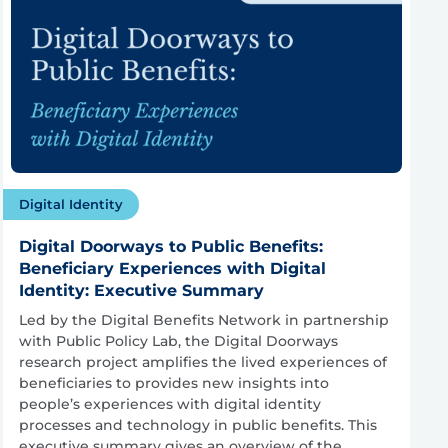
Digital Identity
Digital Doorways to Public Benefits:
Beneficiary Experiences with Digital
Identity: Executive Summary
Led by the Digital Benefits Network in partnership
with Public Policy Lab, the Digital Doorways
research project amplifies the lived experiences of
beneficiaries to provides new insights into
people’s experiences with digital identity
processes and technology in public benefits. This
executive summary gives an overview of the