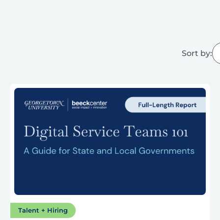
Sort by:
Talent + Hiring