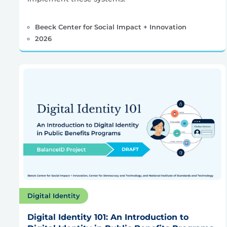
Beeck Center for Social Impact + Innovation
2026
Digital Identity
Digital Identity 101: An Introduction to