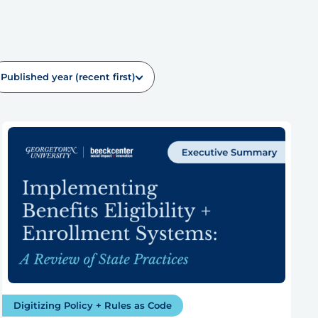
Published year (recent first)
Digitizing Policy + Rules as Code