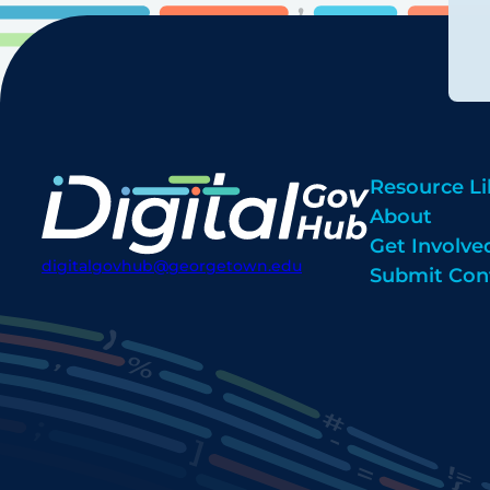
Resource Li
About
Get Involve
digitalgovhub@georgetown.edu
Submit Con