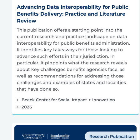
Advancing Data Interoperability for Public
Benefits Delivery: Practice and Literature
Review
This publication offers a starting point into the
current research and practice landscape on data
interoperability for public benefits administration.
It identifies key takeaways for those looking to
advance such efforts in their jurisdiction. In
particular, it pinpoints what the research reveals
about key challenges benefits agencies face, as
well as recommendations for addressing those
challenges and examples of states and localities
that have done so.
Beeck Center for Social Impact + Innovation
2026