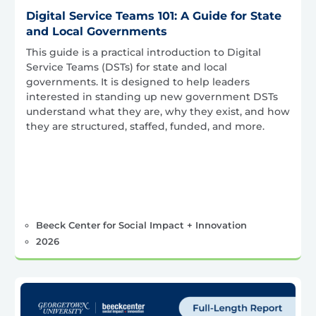
Digital Service Teams 101: A Guide for State
and Local Governments
This guide is a practical introduction to Digital
Service Teams (DSTs) for state and local
governments. It is designed to help leaders
interested in standing up new government DSTs
understand what they are, why they exist, and how
they are structured, staffed, funded, and more.
Beeck Center for Social Impact + Innovation
2026