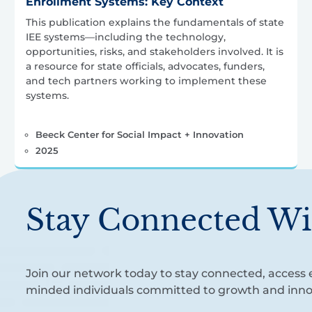
Enrollment Systems: Key Context
This publication explains the fundamentals of state
IEE systems—including the technology,
opportunities, risks, and stakeholders involved. It is
a resource for state officials, advocates, funders,
and tech partners working to implement these
systems.
Beeck Center for Social Impact + Innovation
2025
Stay Connected Wi
Join our network today to stay connected, access e
minded individuals committed to growth and inno