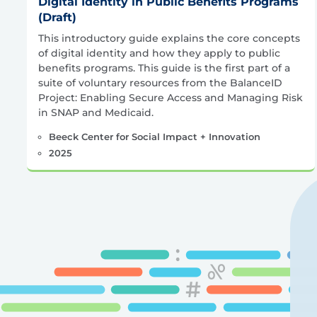
Digital Identity in Public Benefits Programs
(Draft)
This introductory guide explains the core concepts
of digital identity and how they apply to public
benefits programs. This guide is the first part of a
suite of voluntary resources from the BalanceID
Project: Enabling Secure Access and Managing Risk
in SNAP and Medicaid.
Beeck Center for Social Impact + Innovation
2025