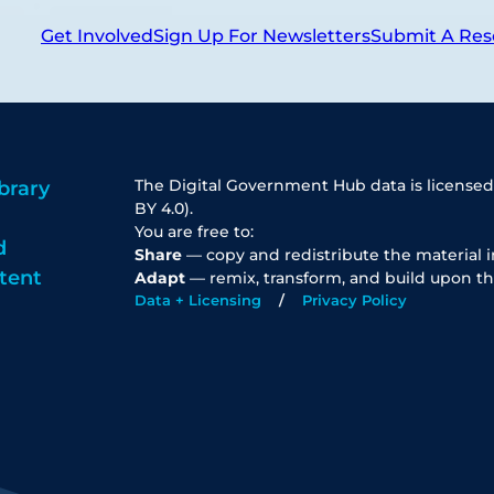
Get Involved
Sign Up For Newsletters
Submit A Res
The Digital Government Hub data is licensed
brary
BY 4.0).
You are free to:
d
Share
— copy and redistribute the material 
tent
Adapt
— remix, transform, and build upon th
Data + Licensing
Privacy Policy