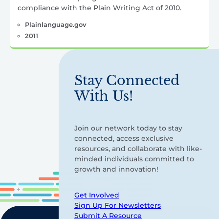
compliance with the Plain Writing Act of 2010.
Plainlanguage.gov
2011
Stay Connected
With Us!
Join our network today to stay
connected, access exclusive
resources, and collaborate with like-
minded individuals committed to
growth and innovation!
Get Involved
Sign Up For Newsletters
Submit A Resource