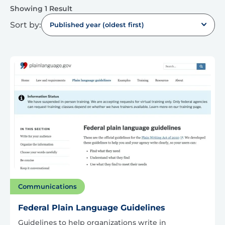
Showing 1 Result
Sort by:
Published year (oldest first)
Communications
Federal Plain Language Guidelines
Guidelines to help organizations write in