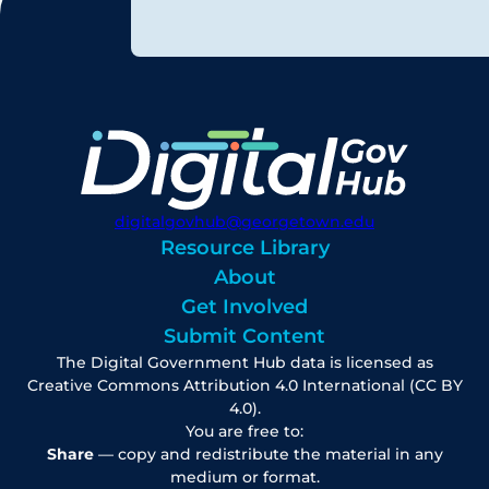
digitalgovhub@georgetown.edu
Resource Library
About
Get Involved
Submit Content
The Digital Government Hub data is licensed as
Creative Commons Attribution 4.0 International (CC BY
4.0).
You are free to:
Share
— copy and redistribute the material in any
medium or format.