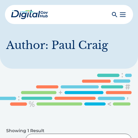
Skip
to
Search
Toggle
main
Primar
Digital
content
Menu
Government
Hub
Author:
Paul Craig
Showing 1 Result