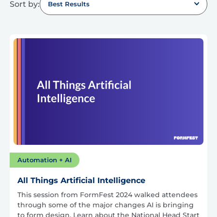
Sort by:
Best Results
Automation + AI
All Things Artificial Intelligence
This session from FormFest 2024 walked attendees
through some of the major changes AI is bringing
to form design. Learn about the National Head Start