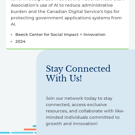
Association’s use of AI to reduce administrative
burden and the Canadian Digital Service’s tips for
protecting government applications systems from
AI.
Beeck Center for Social Impact + Innovation
2024
Stay Connected
With Us!
Join our network today to stay
connected, access exclusive
resources, and collaborate with like-
minded individuals committed to
growth and innovation!