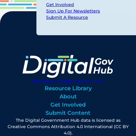
Get Involved
Sign Up For Newsletters
Submit A Resource
digitalgovhub@georgetown.edu
Resource Library
About
Get Involved
Submit Content
The Digital Government Hub data is licensed as
Creative Commons Attribution 4.0 International (CC BY
4.0).