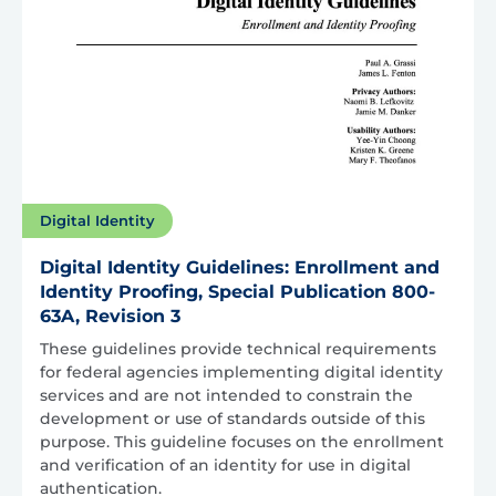
Digital Identity
Digital Identity Guidelines: Enrollment and
Identity Proofing, Special Publication 800-
63A, Revision 3
These guidelines provide technical requirements
for federal agencies implementing digital identity
services and are not intended to constrain the
development or use of standards outside of this
purpose. This guideline focuses on the enrollment
and verification of an identity for use in digital
authentication.