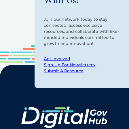
With Us!
Join our network today to stay
connected, access exclusive
resources, and collaborate with like-
minded individuals committed to
growth and innovation!
Get Involved
Sign Up For Newsletters
Submit A Resource