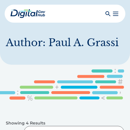
Skip
to
Search
Toggle
main
Primar
Digital
content
Menu
Government
Hub
Author:
Paul A. Grassi
Showing 4 Results