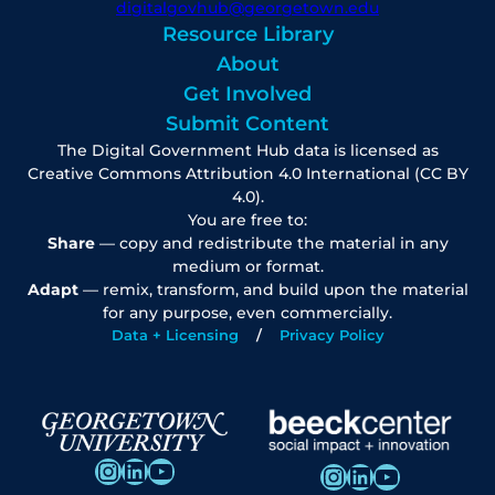
digitalgovhub@georgetown.edu
Resource Library
About
Get Involved
Submit Content
The Digital Government Hub data is licensed as
Creative Commons Attribution 4.0 International (CC BY
4.0).
You are free to:
Share
— copy and redistribute the material in any
medium or format.
Adapt
— remix, transform, and build upon the material
for any purpose, even commercially.
Data + Licensing
Privacy Policy
Instagram
LinkedIn
YouTube
Instagram
LinkedIn
YouTube