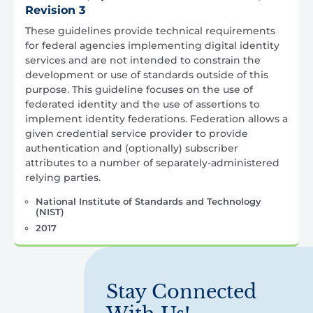
Revision 3
These guidelines provide technical requirements
for federal agencies implementing digital identity
services and are not intended to constrain the
development or use of standards outside of this
purpose. This guideline focuses on the use of
federated identity and the use of assertions to
implement identity federations. Federation allows a
given credential service provider to provide
authentication and (optionally) subscriber
attributes to a number of separately-administered
relying parties.
National Institute of Standards and Technology
(NIST)
2017
Stay Connected