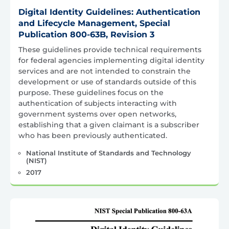
Digital Identity Guidelines: Authentication
and Lifecycle Management, Special
Publication 800-63B, Revision 3
These guidelines provide technical requirements
for federal agencies implementing digital identity
services and are not intended to constrain the
development or use of standards outside of this
purpose. These guidelines focus on the
authentication of subjects interacting with
government systems over open networks,
establishing that a given claimant is a subscriber
who has been previously authenticated.
National Institute of Standards and Technology
(NIST)
2017