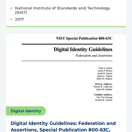
National Institute of Standards and Technology
(NIST)
2017
Digital Identity
Digital Identity Guidelines: Federation and
Assertions, Special Publication 800-63C,