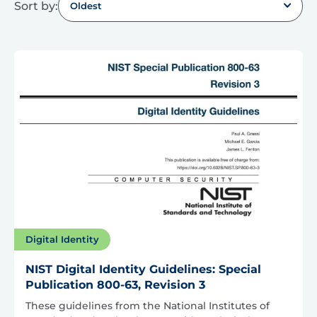
Sort by:
Oldest
Digital Identity
NIST Digital Identity Guidelines: Special
Publication 800-63, Revision 3
These guidelines from the National Institutes of