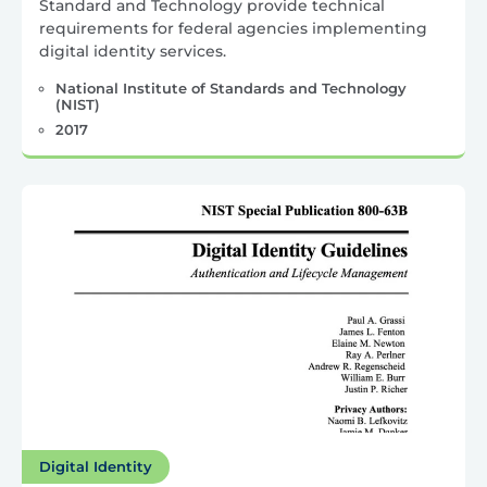
Standard and Technology provide technical
requirements for federal agencies implementing
digital identity services.
National Institute of Standards and Technology
(NIST)
2017
Digital Identity