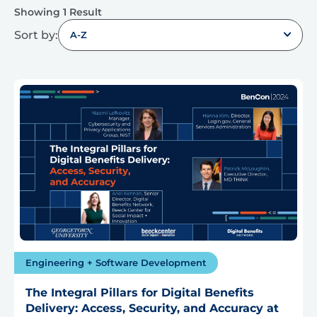
Showing 1 Result
Sort by:
A-Z
Engineering + Software Development
The Integral Pillars for Digital Benefits
Delivery: Access, Security, and Accuracy at