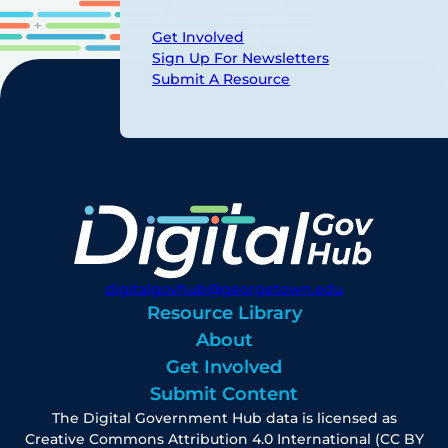
Get Involved
Sign Up For Newsletters
Submit A Resource
digitalgovhub@georgetown.edu
Resource Library
About
Get Involved
Submit Content
The Digital Government Hub data is licensed as
Creative Commons Attribution 4.0 International (CC BY