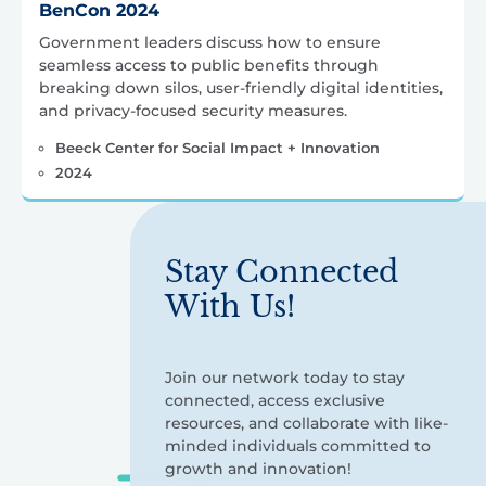
BenCon 2024
Government leaders discuss how to ensure
seamless access to public benefits through
breaking down silos, user-friendly digital identities,
and privacy-focused security measures.
Beeck Center for Social Impact + Innovation
2024
Stay Connected
With Us!
Join our network today to stay
connected, access exclusive
resources, and collaborate with like-
minded individuals committed to
growth and innovation!