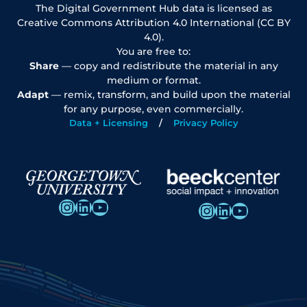
The Digital Government Hub data is licensed as
Creative Commons Attribution 4.0 International (CC BY
4.0).
You are free to:
Share
— copy and redistribute the material in any
medium or format.
Adapt
— remix, transform, and build upon the material
for any purpose, even commercially.
Data + Licensing
Privacy Policy
Instagram
LinkedIn
YouTube
Instagram
LinkedIn
YouTube