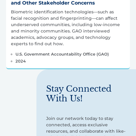
and Other Stakeholder Concerns
Biometric identification technologies—such as
facial recognition and fingerprinting—can affect
underserved communities, including low-income
and minority communities. GAO interviewed
academics, advocacy groups, and technology
experts to find out how.
U.S. Government Accountability Office (GAO)
2024
Stay Connected
With Us!
Join our network today to stay
connected, access exclusive
resources, and collaborate with like-