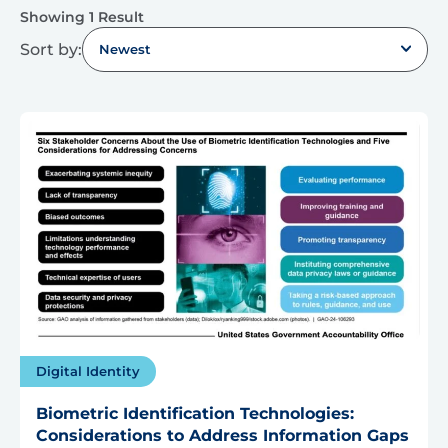
Showing 1 Result
Sort by:
Newest
Digital Identity
Biometric Identification Technologies:
Considerations to Address Information Gaps