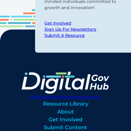
minded individuals committed to
growth and innovation!
Get Involved
Sign Up For Newsletters
Submit A Resource
digitalgovhub@georgetown.edu
Resource Library
About
Get Involved
Submit Content