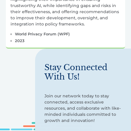
trustworthy AI, while identifying gaps and risks in
their effectiveness, and offering recommendations
to improve their development, oversight, and
integration into policy frameworks.
World Privacy Forum (WPF)
2023
Stay Connected
With Us!
Join our network today to stay
connected, access exclusive
resources, and collaborate with like-
minded individuals committed to
growth and innovation!