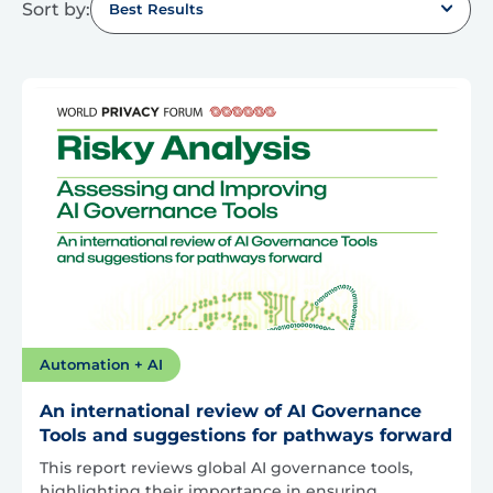
Sort by:
Best Results
Automation + AI
An international review of AI Governance
Tools and suggestions for pathways forward
This report reviews global AI governance tools,
highlighting their importance in ensuring