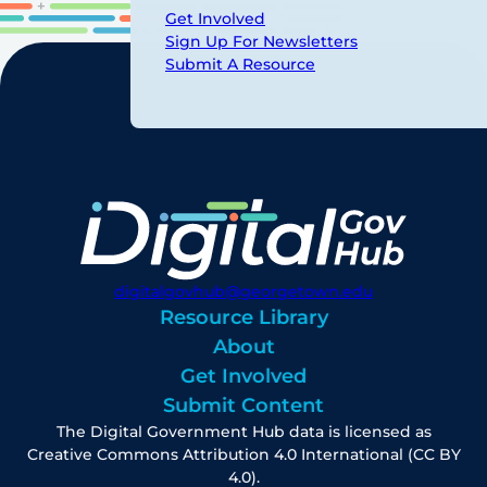
Get Involved
Sign Up For Newsletters
Submit A Resource
digitalgovhub@georgetown.edu
Resource Library
About
Get Involved
Submit Content
The Digital Government Hub data is licensed as
Creative Commons Attribution 4.0 International (CC BY
4.0).