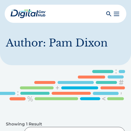
Skip
to
Search
Toggle
main
Primar
Digital
content
Menu
Government
Hub
Author:
Pam Dixon
Showing 1 Result