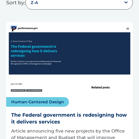
Sort by:
Z-A
Human-Centered Design
The Federal government is redesigning how
it delivers services
Article announcing five new projects by the Office
of Management and Budget that will improve