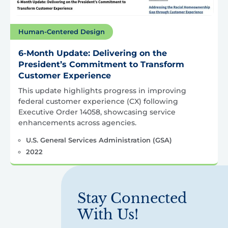
Human-Centered Design
6-Month Update: Delivering on the
President’s Commitment to Transform
Customer Experience
This update highlights progress in improving
federal customer experience (CX) following
Executive Order 14058, showcasing service
enhancements across agencies.
U.S. General Services Administration (GSA)
2022
Stay Connected
With Us!