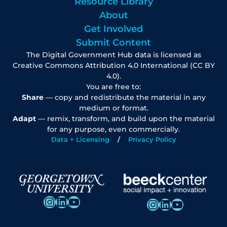
Resource Library
About
Get Involved
Submit Content
The Digital Government Hub data is licensed as
Creative Commons Attribution 4.0 International (CC BY
4.0).
You are free to:
Share
— copy and redistribute the material in any
medium or format.
Adapt
— remix, transform, and build upon the material
for any purpose, even commercially.
Data + Licensing
Privacy Policy
Instagram
LinkedIn
YouTube
Instagram
LinkedIn
YouTube