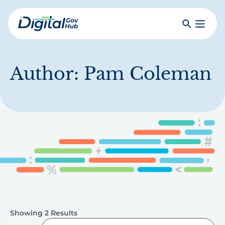
Skip
to
Search
Toggle
main
Primar
Digital
content
Menu
Government
Hub
Author:
Pam Coleman
Showing 2 Results