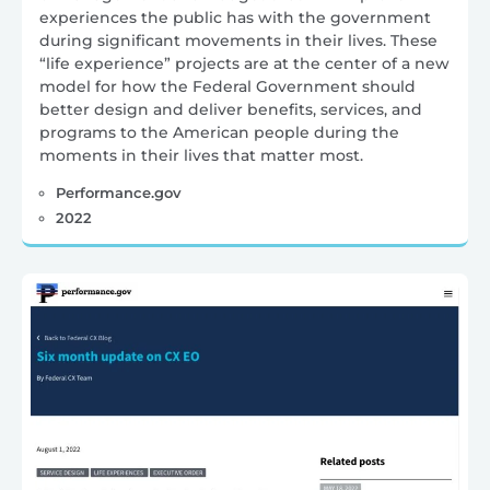
experiences the public has with the government
during significant movements in their lives. These
“life experience” projects are at the center of a new
model for how the Federal Government should
better design and deliver benefits, services, and
programs to the American people during the
moments in their lives that matter most.
Performance.gov
2022