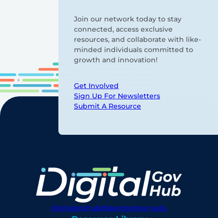
Join our network today to stay
connected, access exclusive
resources, and collaborate with like-
minded individuals committed to
growth and innovation!
Get Involved
Sign Up For Newsletters
Submit A Resource
digitalgovhub@georgetown.edu