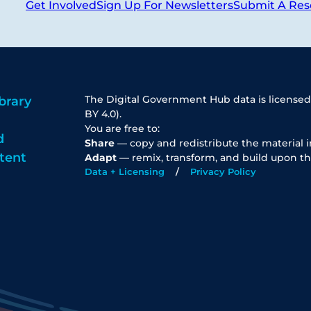
Get Involved
Sign Up For Newsletters
Submit A Res
The Digital Government Hub data is licensed
brary
BY 4.0).
You are free to:
d
Share
— copy and redistribute the material 
tent
Adapt
— remix, transform, and build upon th
Data + Licensing
Privacy Policy