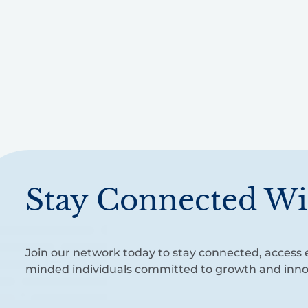
Stay Connected Wi
Join our network today to stay connected, access e
minded individuals committed to growth and inno