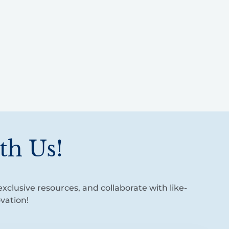
th Us!
xclusive resources, and collaborate with like-
vation!