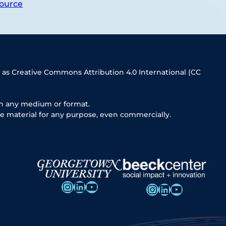
ource
 as Creative Commons Attribution 4.0 International (CC
in any medium or format.
e material for any purpose, even commercially.
Instagram
LinkedIn
YouTube
Instagram
LinkedIn
YouTube