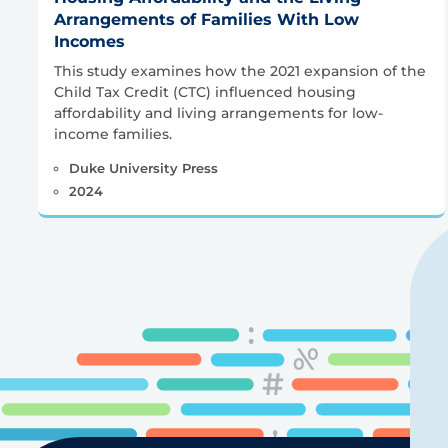
Arrangements of Families With Low
Incomes
This study examines how the 2021 expansion of the
Child Tax Credit (CTC) influenced housing
affordability and living arrangements for low-
income families.
Duke University Press
2024