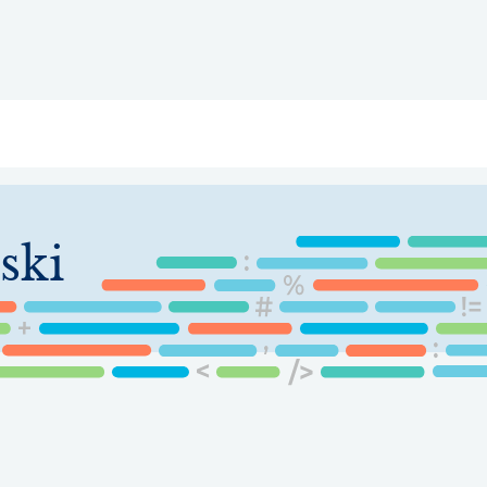
ry
Topics
Service Areas
Ecosystem Directory
Get Invol
ski