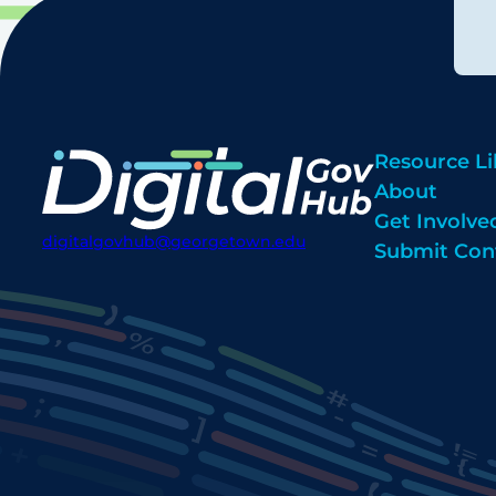
Resource Li
About
Get Involve
digitalgovhub@georgetown.edu
Submit Con