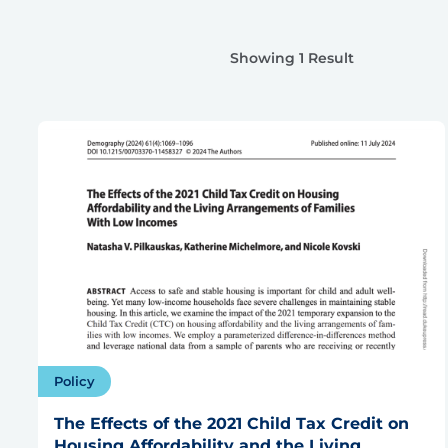
Showing 1 Result
Policy
The Effects of the 2021 Child Tax Credit on
Housing Affordability and the Living