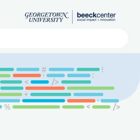
Search
ved
About
Submit