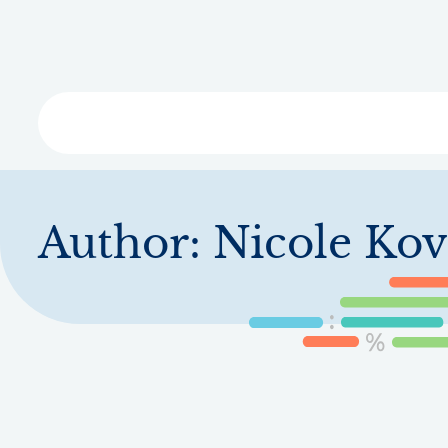
Skip
to
main
content
Libra
Author:
Nicole Kov