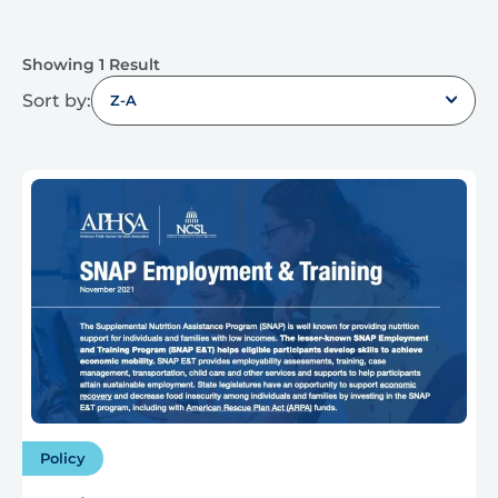
Showing 1 Result
Sort by:
Z-A
Policy