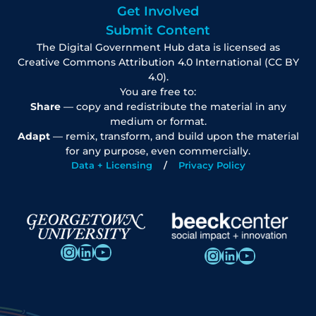
Get Involved
Submit Content
The Digital Government Hub data is licensed as
Creative Commons Attribution 4.0 International (CC BY
4.0).
You are free to:
Share
— copy and redistribute the material in any
medium or format.
Adapt
— remix, transform, and build upon the material
for any purpose, even commercially.
Data + Licensing
Privacy Policy
Instagram
LinkedIn
YouTube
Instagram
LinkedIn
YouTube