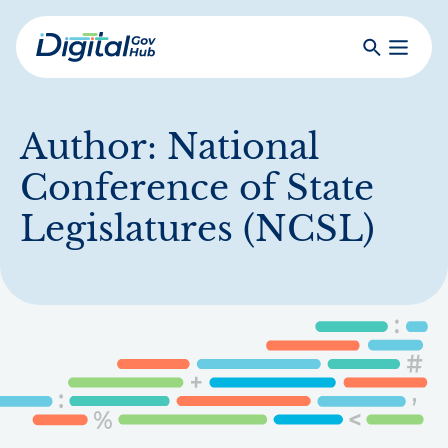
Skip
to
Search
Toggle
main
Primar
Digital
content
Menu
Government
Hub
Author:
National
Conference of State
Legislatures (NCSL)