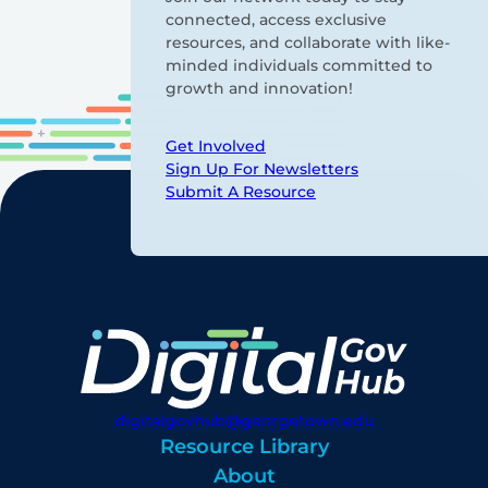
connected, access exclusive
resources, and collaborate with like-
minded individuals committed to
growth and innovation!
Get Involved
Sign Up For Newsletters
Submit A Resource
digitalgovhub@georgetown.edu
Resource Library
About