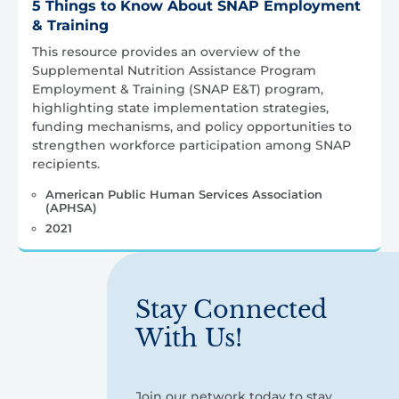
5 Things to Know About SNAP Employment
& Training
This resource provides an overview of the
Supplemental Nutrition Assistance Program
Employment & Training (SNAP E&T) program,
highlighting state implementation strategies,
funding mechanisms, and policy opportunities to
strengthen workforce participation among SNAP
recipients.
American Public Human Services Association
(APHSA)
2021
Stay Connected
With Us!
Join our network today to stay