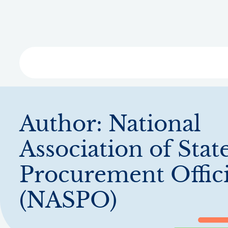
Skip
to
main
content
Libra
Author:
National
Association of Stat
Procurement Offici
(NASPO)