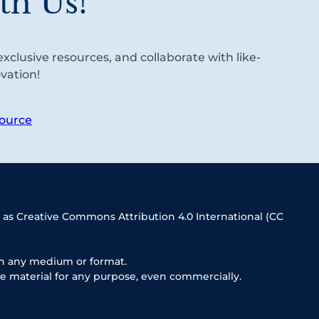
th Us!
xclusive resources, and collaborate with like-
vation!
ource
 as Creative Commons Attribution 4.0 International (CC
in any medium or format.
e material for any purpose, even commercially.