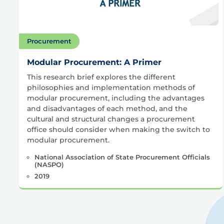
Procurement
Modular Procurement: A Primer
This research brief explores the different
philosophies and implementation methods of
modular procurement, including the advantages
and disadvantages of each method, and the
cultural and structural changes a procurement
office should consider when making the switch to
modular procurement.
National Association of State Procurement Officials
(NASPO)
2019