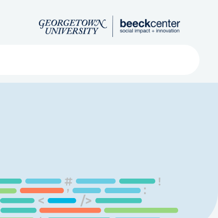
Search
ved
About
Submit