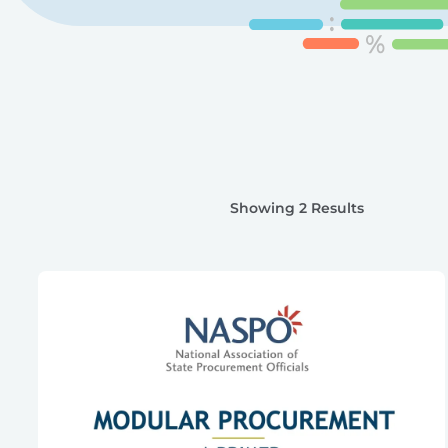
Showing 2 Results