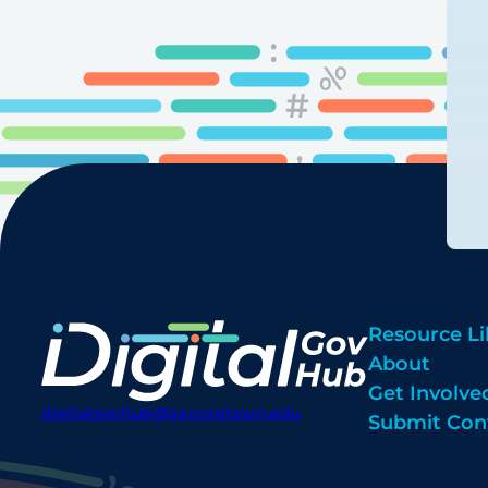
Resource Li
About
Get Involve
digitalgovhub@georgetown.edu
Submit Con