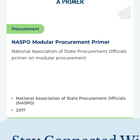
Procurement
NASPO Modular Procurement Primer
National Association of State Procurement Officials
primer on modular procurement
National Association of State Procurement Officials
(NASPO)
2017