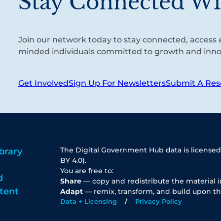
Stay Connected Wi
Join our network today to stay connected, access e
minded individuals committed to growth and inno
Get Involved
Sign Up For Newsletters
Submit A Res
The Digital Government Hub data is licensed
brary
BY 4.0).
You are free to:
d
Share
— copy and redistribute the material 
tent
Adapt
— remix, transform, and build upon th
Data + Licensing
Privacy Policy