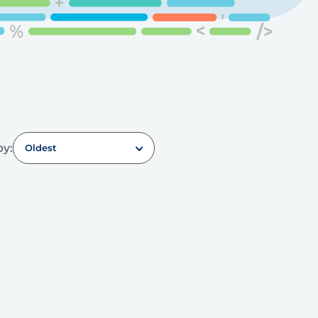
by:
Oldest