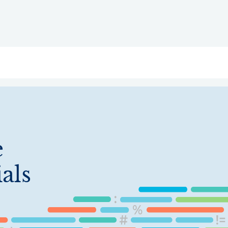
ry
Topics
Service Areas
Ecosystem Directory
Get Invol
e
als