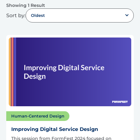
Showing 1 Result
Sort by:
Oldest
Human-Centered Design
Improving Digital Service Design
This session from FormFest 2024 focused on