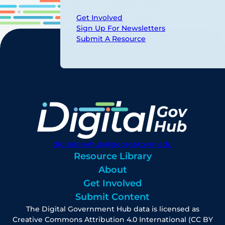
Get Involved
Sign Up For Newsletters
Submit A Resource
digitalgovhub@georgetown.edu
Resource Library
About
Get Involved
Submit Content
The Digital Government Hub data is licensed as
Creative Commons Attribution 4.0 International (CC BY