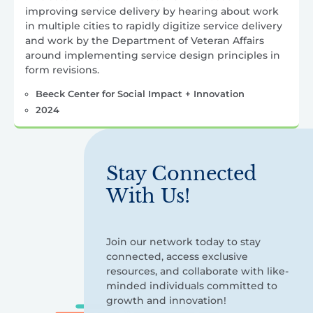
improving service delivery by hearing about work
in multiple cities to rapidly digitize service delivery
and work by the Department of Veteran Affairs
around implementing service design principles in
form revisions.
Beeck Center for Social Impact + Innovation
2024
Stay Connected
With Us!
Join our network today to stay
connected, access exclusive
resources, and collaborate with like-
minded individuals committed to
growth and innovation!