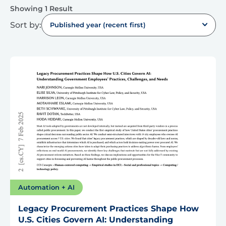
Showing 1 Result
Sort by:
Published year (recent first)
Automation + AI
Legacy Procurement Practices Shape How
U.S. Cities Govern AI: Understanding