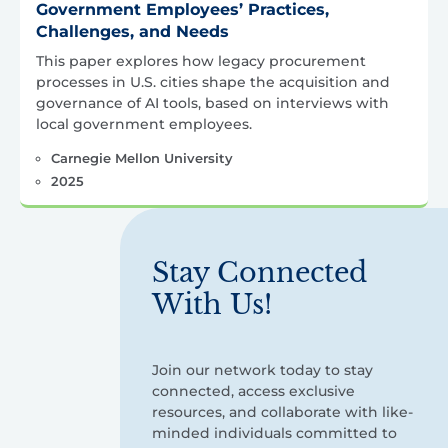
Government Employees’ Practices,
Challenges, and Needs
This paper explores how legacy procurement
processes in U.S. cities shape the acquisition and
governance of AI tools, based on interviews with
local government employees.
Carnegie Mellon University
2025
Stay Connected
With Us!
Join our network today to stay
connected, access exclusive
resources, and collaborate with like-
minded individuals committed to