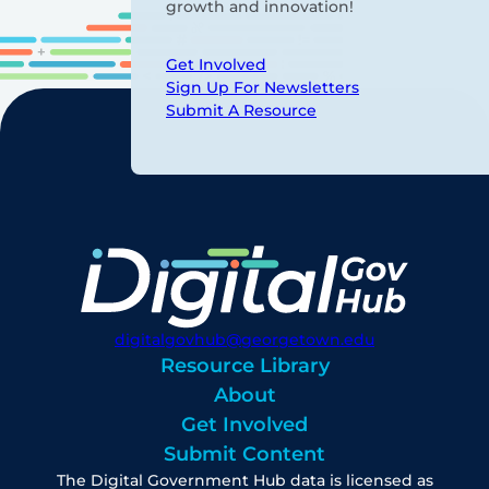
growth and innovation!
Get Involved
Sign Up For Newsletters
Submit A Resource
digitalgovhub@georgetown.edu
Resource Library
About
Get Involved
Submit Content
The Digital Government Hub data is licensed as