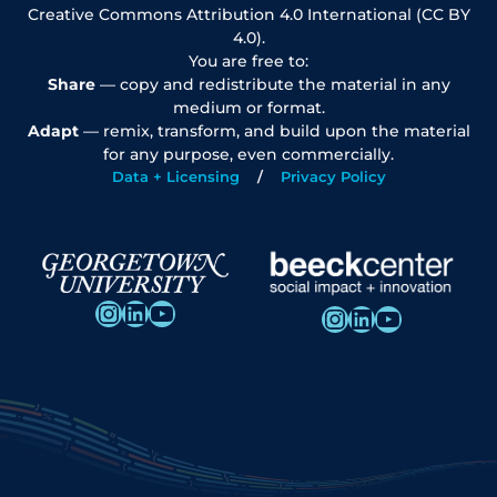
Creative Commons Attribution 4.0 International (CC BY
4.0).
You are free to:
Share
— copy and redistribute the material in any
medium or format.
Adapt
— remix, transform, and build upon the material
for any purpose, even commercially.
Data + Licensing
Privacy Policy
Instagram
LinkedIn
YouTube
Instagram
LinkedIn
YouTube