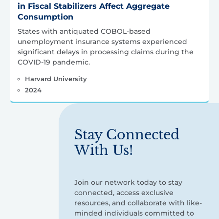
in Fiscal Stabilizers Affect Aggregate
Consumption
States with antiquated COBOL-based
unemployment insurance systems experienced
significant delays in processing claims during the
COVID-19 pandemic.
Harvard University
2024
Stay Connected
With Us!
Join our network today to stay
connected, access exclusive
resources, and collaborate with like-
minded individuals committed to