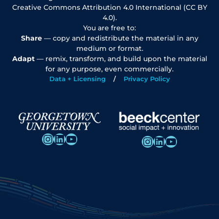
Creative Commons Attribution 4.0 International (CC BY
4.0).
You are free to:
Share
— copy and redistribute the material in any
medium or format.
Adapt
— remix, transform, and build upon the material
for any purpose, even commercially.
Data + Licensing
Privacy Policy
Instagram
LinkedIn
YouTube
Instagram
LinkedIn
YouTube