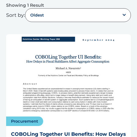
Showing 1 Result
Sort by:
Oldest
Procurement
COBOLing Together UI Benefits: How Delays