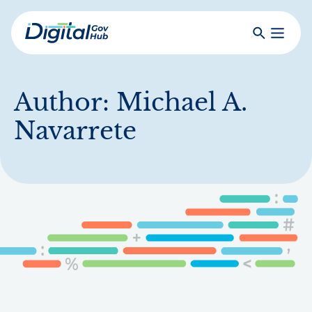
Skip
to
Search
Toggle
main
Primar
Digital
content
Menu
Government
Hub
Author:
Michael A.
Navarrete