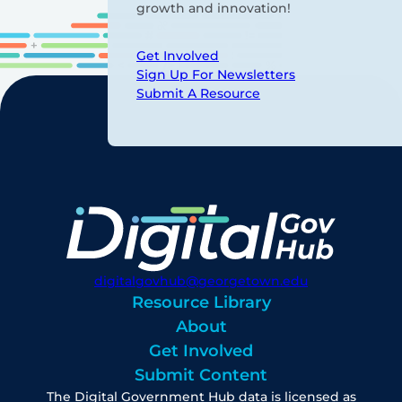
growth and innovation!
Get Involved
Sign Up For Newsletters
Submit A Resource
digitalgovhub@georgetown.edu
Resource Library
About
Get Involved
Submit Content
The Digital Government Hub data is licensed as