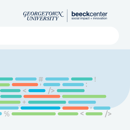
Search
ved
About
Submit