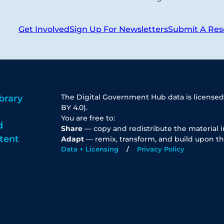
Get Involved
Sign Up For Newsletters
Submit A Res
The Digital Government Hub data is licensed
brary
BY 4.0).
You are free to:
d
Share
— copy and redistribute the material 
tent
Adapt
— remix, transform, and build upon th
Data + Licensing
Privacy Policy