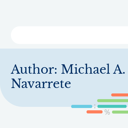
Skip
to
main
content
Libra
Author:
Michael A.
Navarrete