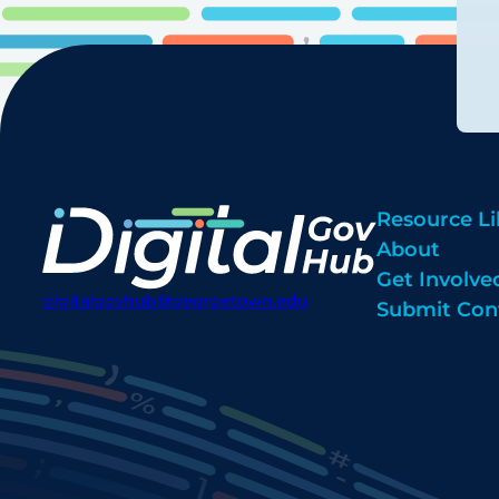
Resource Li
About
Get Involve
digitalgovhub@georgetown.edu
Submit Con