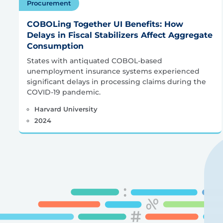
Procurement
COBOLing Together UI Benefits: How
Delays in Fiscal Stabilizers Affect Aggregate
Consumption
States with antiquated COBOL-based
unemployment insurance systems experienced
significant delays in processing claims during the
COVID-19 pandemic.
Harvard University
2024