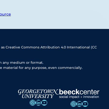
ource
 as Creative Commons Attribution 4.0 International (CC
in any medium or format.
e material for any purpose, even commercially.
Instagram
LinkedIn
YouTube
Instagram
LinkedIn
YouTube