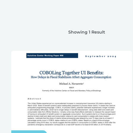
Showing 1 Result