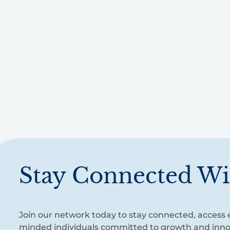
Stay Connected Wi
Join our network today to stay connected, access e
minded individuals committed to growth and inno