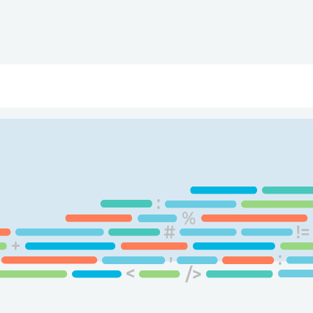
ry
Topics
Service Areas
Ecosystem Directory
Get Invol