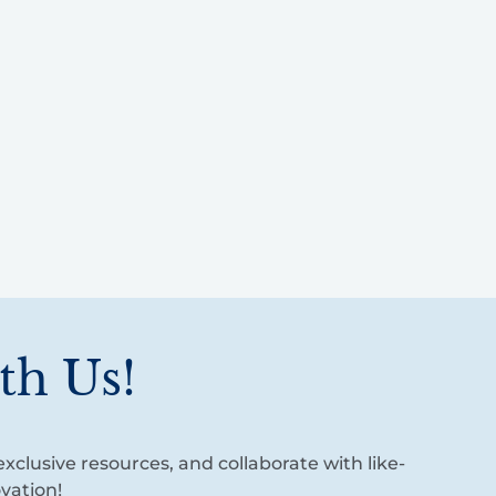
th Us!
xclusive resources, and collaborate with like-
vation!