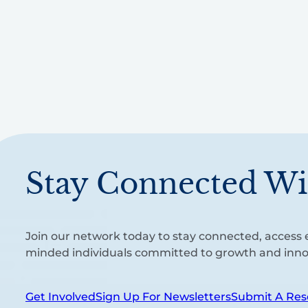
Stay Connected Wi
Join our network today to stay connected, access e
minded individuals committed to growth and inno
Get Involved
Sign Up For Newsletters
Submit A Res