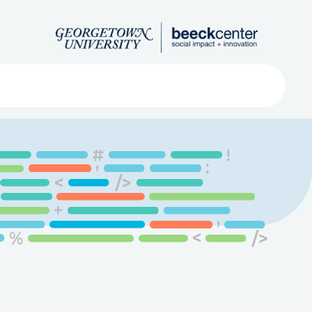
Search
ved
About
Submit