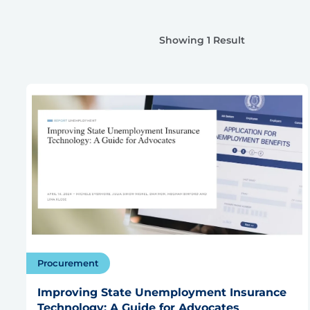
Showing 1 Result
Procurement
Improving State Unemployment Insurance
Technology: A Guide for Advocates