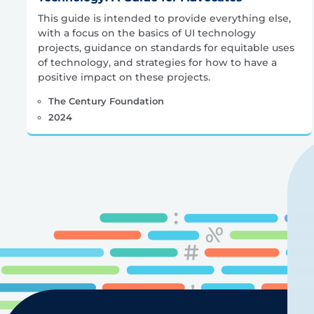
This guide is intended to provide everything else,
with a focus on the basics of UI technology
projects, guidance on standards for equitable uses
of technology, and strategies for how to have a
positive impact on these projects.
The Century Foundation
2024