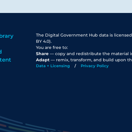
The Digital Government Hub data is licensed
brary
BY 4.0).
You are free to:
d
Share
— copy and redistribute the material 
tent
Adapt
— remix, transform, and build upon th
Data + Licensing
Privacy Policy