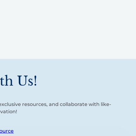
th Us!
xclusive resources, and collaborate with like-
vation!
ource