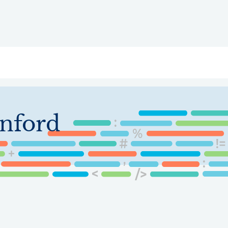
ry
Topics
Service Areas
Ecosystem Directory
Get Invol
nford