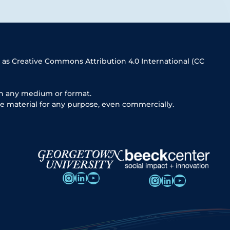
 as Creative Commons Attribution 4.0 International (CC
in any medium or format.
e material for any purpose, even commercially.
Instagram
LinkedIn
YouTube
Instagram
LinkedIn
YouTube