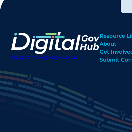
Resource Li
About
Get Involve
digitalgovhub@georgetown.edu
Submit Con