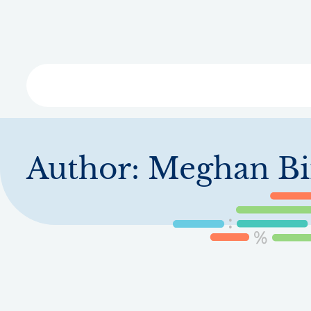
Skip
to
main
content
Libra
Author:
Meghan Bi