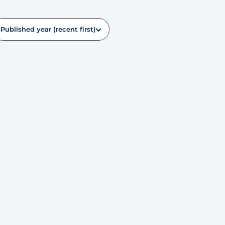
Published year (recent first)