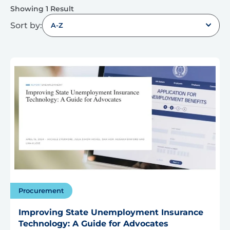
Showing 1 Result
Sort by:
A-Z
Procurement
Improving State Unemployment Insurance
Technology: A Guide for Advocates