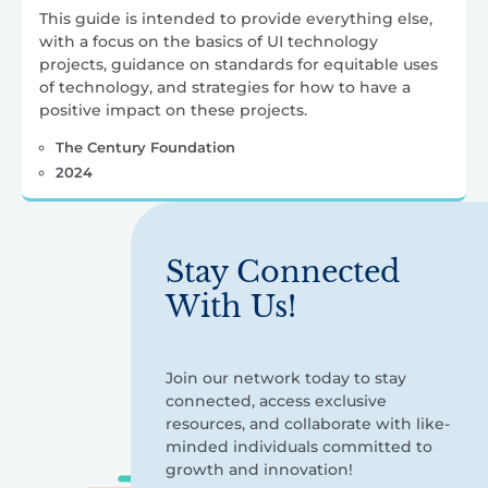
This guide is intended to provide everything else,
with a focus on the basics of UI technology
projects, guidance on standards for equitable uses
of technology, and strategies for how to have a
positive impact on these projects.
The Century Foundation
2024
Stay Connected
With Us!
Join our network today to stay
connected, access exclusive
resources, and collaborate with like-
minded individuals committed to
growth and innovation!