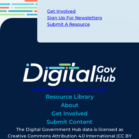
Get Involved
Sign Up For Newsletters
Submit A Resource
digitalgovhub@georgetown.edu
Resource Library
About
Get Involved
Submit Content
The Digital Government Hub data is licensed as
Creative Commons Attribution 4.0 International (CC BY