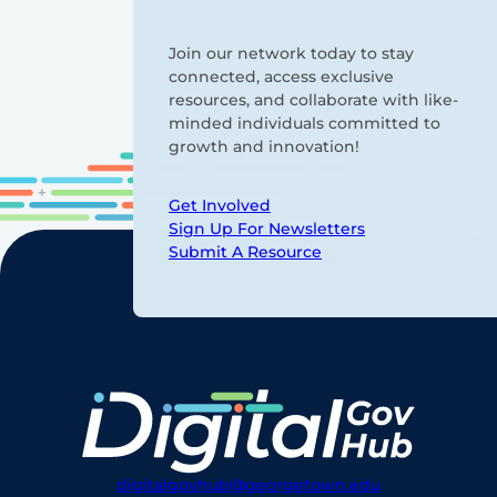
Join our network today to stay
connected, access exclusive
resources, and collaborate with like-
minded individuals committed to
growth and innovation!
Get Involved
Sign Up For Newsletters
Submit A Resource
digitalgovhub@georgetown.edu