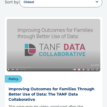
Sort by:
Oldest
Policy
Improving Outcomes for Families Through
Better Use of Data: The TANF Data
Collaborative
This nine-minute video, produced after the