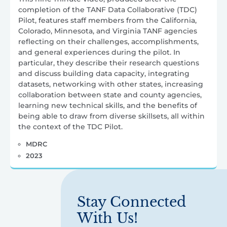
completion of the TANF Data Collaborative (TDC)
Pilot, features staff members from the California,
Colorado, Minnesota, and Virginia TANF agencies
reflecting on their challenges, accomplishments,
and general experiences during the pilot. In
particular, they describe their research questions
and discuss building data capacity, integrating
datasets, networking with other states, increasing
collaboration between state and county agencies,
learning new technical skills, and the benefits of
being able to draw from diverse skillsets, all within
the context of the TDC Pilot.
MDRC
2023
Stay Connected
With Us!