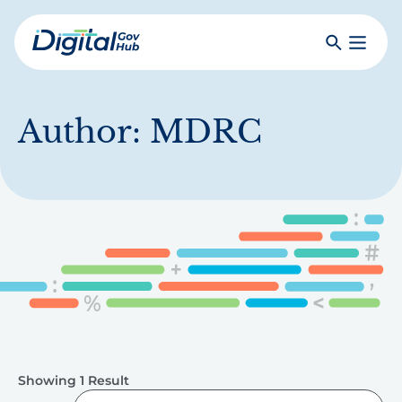
Skip
to
Search
Toggle
main
Primar
Digital
content
Menu
Government
Hub
Author:
MDRC
Showing 1 Result