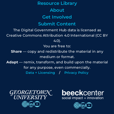
Resource Library
About
Get Involved
Submit Content
The Digital Government Hub data is licensed as
Creative Commons Attribution 4.0 International (CC BY
4.0).
You are free to:
Share
— copy and redistribute the material in any
medium or format.
Adapt
— remix, transform, and build upon the material
for any purpose, even commercially.
Data + Licensing
Privacy Policy
Instagram
LinkedIn
YouTube
Instagram
LinkedIn
YouTube