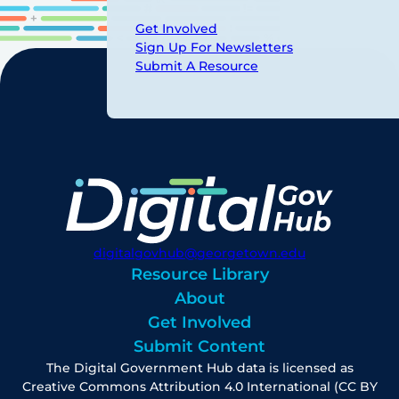
Get Involved
Sign Up For Newsletters
Submit A Resource
digitalgovhub@georgetown.edu
Resource Library
About
Get Involved
Submit Content
The Digital Government Hub data is licensed as
Creative Commons Attribution 4.0 International (CC BY