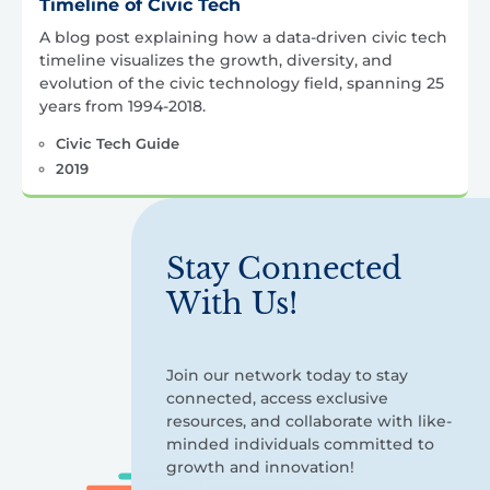
Timeline of Civic Tech
A blog post explaining how a data-driven civic tech
timeline visualizes the growth, diversity, and
evolution of the civic technology field, spanning 25
years from 1994-2018.
Civic Tech Guide
2019
Stay Connected
With Us!
Join our network today to stay
connected, access exclusive
resources, and collaborate with like-
minded individuals committed to
growth and innovation!