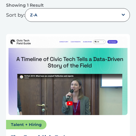
Showing 1 Result
Sort by:
Z-A
Talent + Hiring