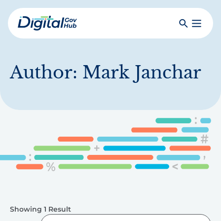
Skip
to
Search
Toggle
main
Primar
Digital
content
Menu
Government
Hub
Author:
Mark Janchar
Showing 1 Result