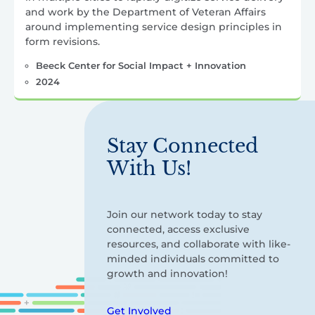
and work by the Department of Veteran Affairs
around implementing service design principles in
form revisions.
Beeck Center for Social Impact + Innovation
2024
Stay Connected
With Us!
Join our network today to stay
connected, access exclusive
resources, and collaborate with like-
minded individuals committed to
growth and innovation!
Get Involved