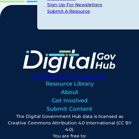
Sign Up For Newsletters
Submit A Resource
digitalgovhub@georgetown.edu
Resource Library
About
Get Involved
Submit Content
The Digital Government Hub data is licensed as
Creative Commons Attribution 4.0 International (CC BY
4.0).
You are free to: