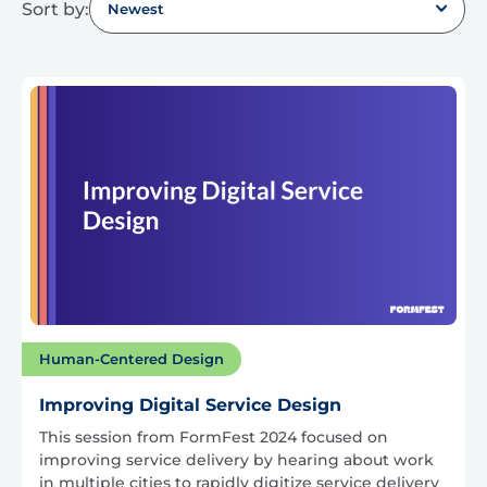
Sort by:
Newest
Human-Centered Design
Improving Digital Service Design
This session from FormFest 2024 focused on
improving service delivery by hearing about work
in multiple cities to rapidly digitize service delivery