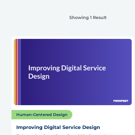
Showing 1 Result
Human-Centered Design
Improving Digital Service Design