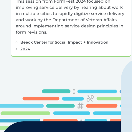
This session from FormFest 2024 focused on
improving service delivery by hearing about work
in multiple cities to rapidly digitize service delivery
and work by the Department of Veteran Affairs
around implementing service design principles in
form revisions.
Beeck Center for Social Impact + Innovation
2024