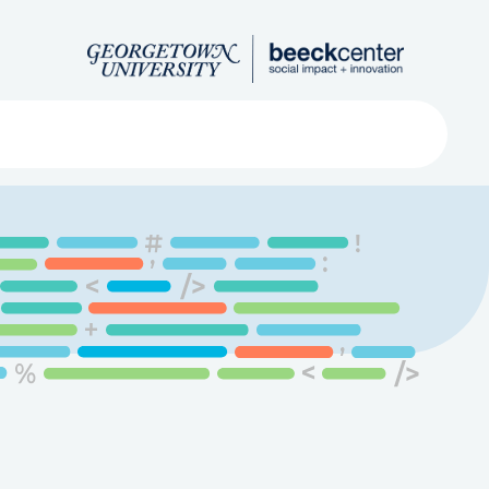
Search
ved
About
Submit