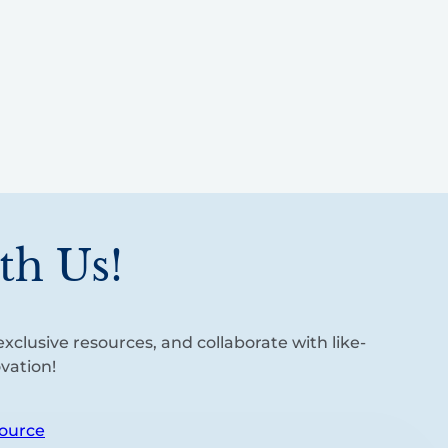
th Us!
xclusive resources, and collaborate with like-
vation!
ource