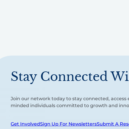
Stay Connected Wi
Join our network today to stay connected, access e
minded individuals committed to growth and inno
Get Involved
Sign Up For Newsletters
Submit A Res