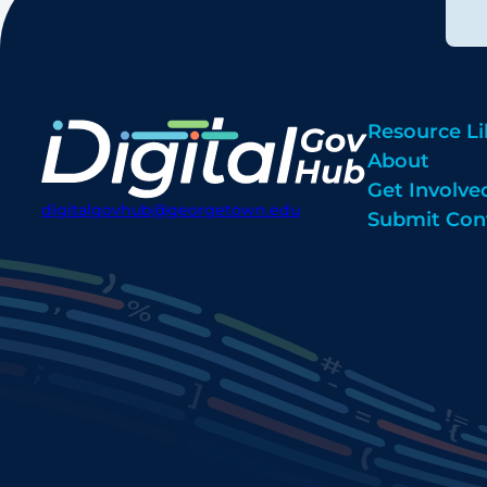
Resource Li
About
Get Involve
digitalgovhub@georgetown.edu
Submit Con