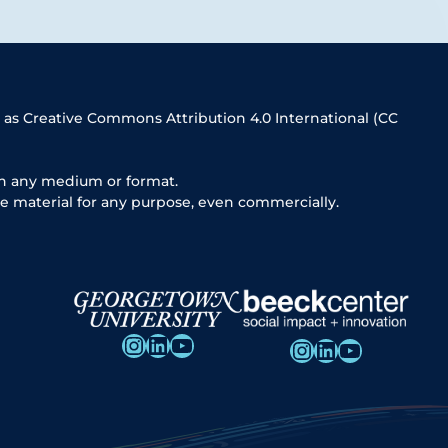
 as Creative Commons Attribution 4.0 International (CC
in any medium or format.
e material for any purpose, even commercially.
Instagram
LinkedIn
YouTube
Instagram
LinkedIn
YouTube