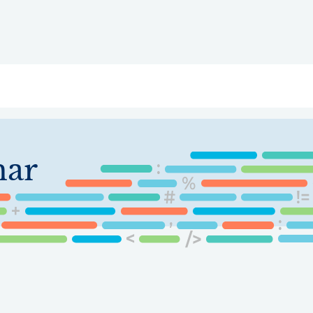
ry
Topics
Service Areas
Ecosystem Directory
Get Invol
har