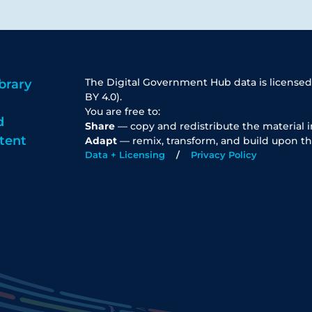
The Digital Government Hub data is licensed
brary
BY 4.0).
You are free to:
d
Share
— copy and redistribute the material 
tent
Adapt
— remix, transform, and build upon th
Data + Licensing
Privacy Policy