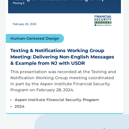
Human-Centered Design
Texting & Notifications Working Group
Meeting: Delivering Non-English Messages
& Example from NJ with USDR
This presentation was recorded at the Texting and
Notification Working Group meeting coordinated
in part by the Aspen Institute Financial Security
Program on February 28, 2024.
Aspen Institute Financial Security Program
2024