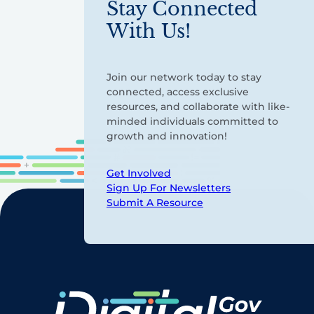
Stay Connected
With Us!
Join our network today to stay
connected, access exclusive
resources, and collaborate with like-
minded individuals committed to
growth and innovation!
Get Involved
Sign Up For Newsletters
Submit A Resource