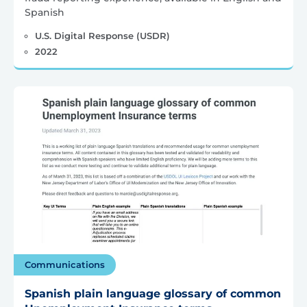
Spanish
U.S. Digital Response (USDR)
2022
Communications
Spanish plain language glossary of common