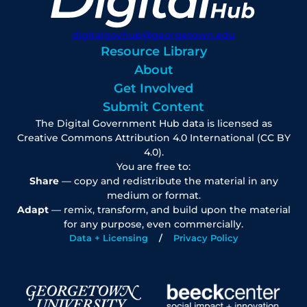
digitalgovhub@georgetown.edu
Resource Library
About
Get Involved
Submit Content
The Digital Government Hub data is licensed as
Creative Commons Attribution 4.0 International (CC BY
4.0).
You are free to:
Share
— copy and redistribute the material in any
medium or format.
Adapt
— remix, transform, and build upon the material
for any purpose, even commercially.
Data + Licensing
Privacy Policy