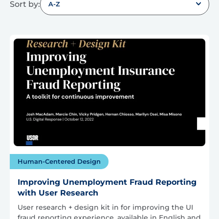
Sort by:
A-Z
Human-Centered Design
Improving Unemployment Fraud Reporting
with User Research
User research + design kit in for improving the UI
fraud reporting experience, available in English and