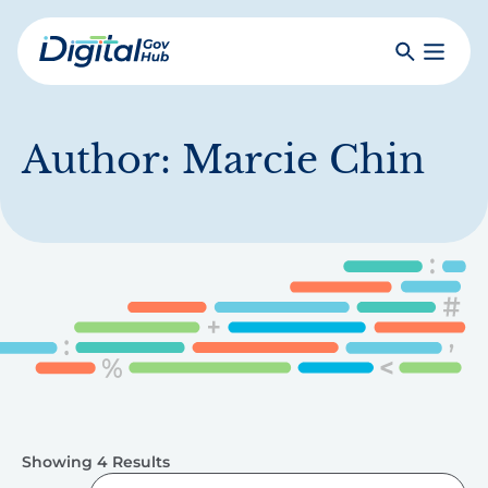
Skip
to
Search
Toggle
main
Primar
Digital
content
Menu
Government
Hub
Author:
Marcie Chin
Showing 4 Results