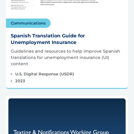
Communications
Spanish Translation Guide for
Unemployment Insurance
Guidelines and resources to help improve Spanish
translations for unemployment insurance (UI)
content
U.S. Digital Response (USDR)
2023