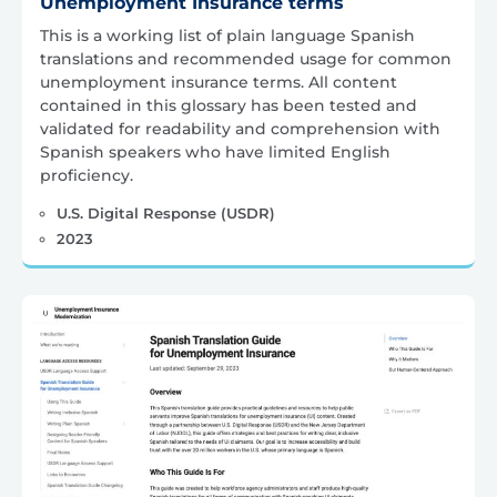
Unemployment Insurance terms
This is a working list of plain language Spanish
translations and recommended usage for common
unemployment insurance terms. All content
contained in this glossary has been tested and
validated for readability and comprehension with
Spanish speakers who have limited English
proficiency.
U.S. Digital Response (USDR)
2023