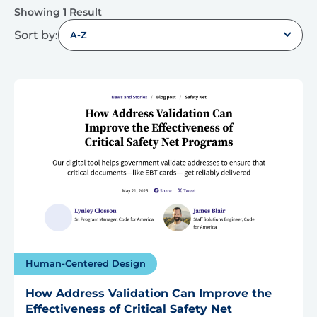
Showing 1 Result
Sort by:
A-Z
Human-Centered Design
How Address Validation Can Improve the
Effectiveness of Critical Safety Net