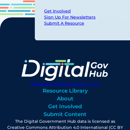
Get Involved
Sign Up For Newsletters
Submit A Resource
digitalgovhub@georgetown.edu
Resource Library
About
Get Involved
Submit Content
The Digital Government Hub data is licensed as
Creative Commons Attribution 4.0 International (CC BY