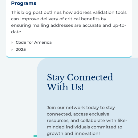
Programs
This blog post outlines how address validation tools
can improve delivery of critical benefits by
ensuring mailing addresses are accurate and up-to-
date.
Code for America
2025
Stay Connected
With Us!
Join our network today to stay
connected, access exclusive
resources, and collaborate with like-
minded individuals committed to
growth and innovation!