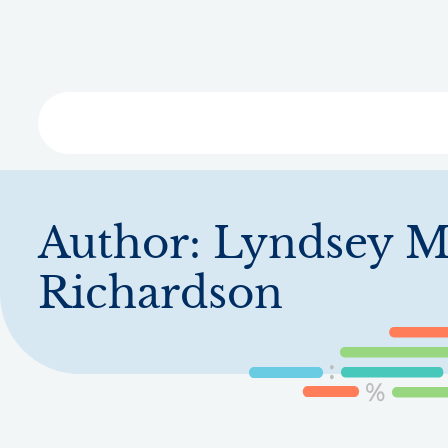
Skip
to
main
content
Libra
Author:
Lyndsey M
Richardson