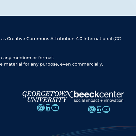
 as Creative Commons Attribution 4.0 International (CC
in any medium or format.
e material for any purpose, even commercially.
Instagram
LinkedIn
YouTube
Instagram
LinkedIn
YouTube