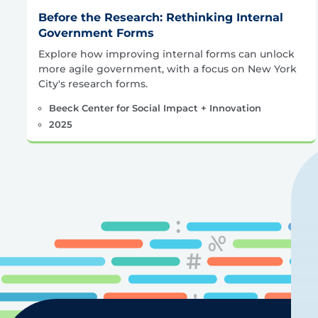
Before the Research: Rethinking Internal
Government Forms
Explore how improving internal forms can unlock
more agile government, with a focus on New York
City's research forms.
Beeck Center for Social Impact + Innovation
2025