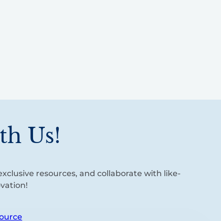
th Us!
xclusive resources, and collaborate with like-
vation!
ource