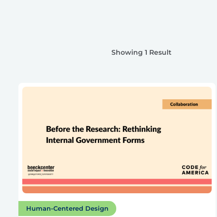
Showing 1 Result
Human-Centered Design