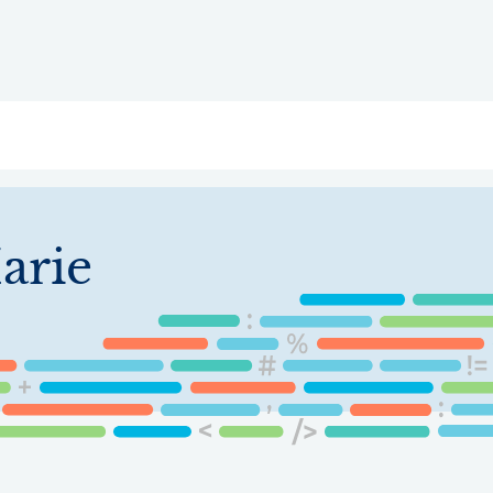
ry
Topics
Service Areas
Ecosystem Directory
Get Invol
arie