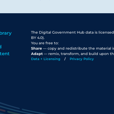
The Digital Government Hub data is licensed
brary
BY 4.0).
You are free to:
d
Share
— copy and redistribute the material 
tent
Adapt
— remix, transform, and build upon th
Data + Licensing
Privacy Policy