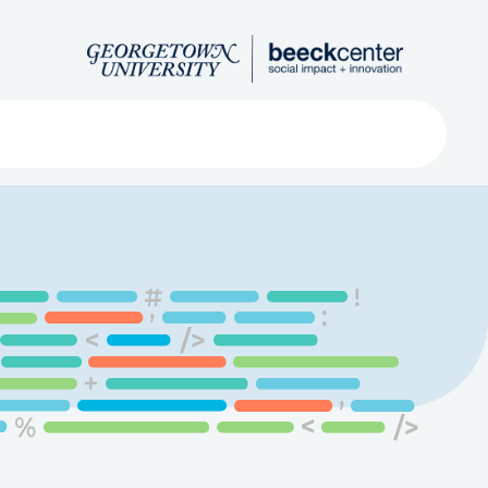
Search
ved
About
Submit