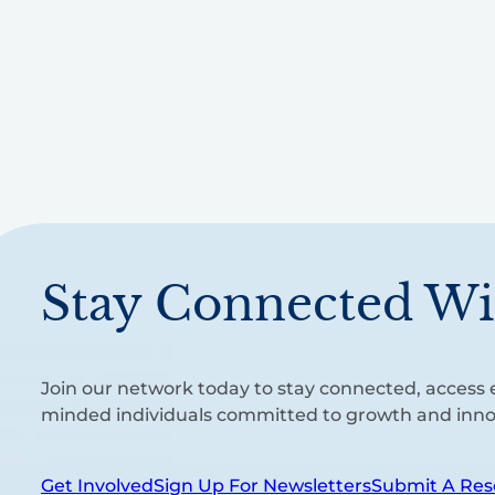
Stay Connected Wi
Join our network today to stay connected, access e
minded individuals committed to growth and inno
Get Involved
Sign Up For Newsletters
Submit A Res