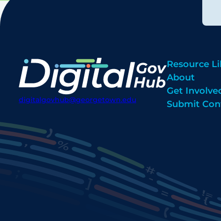
Resource Li
About
Get Involve
digitalgovhub@georgetown.edu
Submit Con