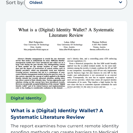
Sort by:
Oldest
Digital Identity
What is a (Digital) Identity Wallet? A
Systematic Literature Review
The report examines how current remote identity
proofing methods can create barriers to Medicaid