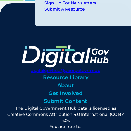
Sign Up For Newsletters
Submit A Resource
digitalgovhub@georgetown.edu
Resource Library
About
Get Involved
Submit Content
The Digital Government Hub data is licensed as
Creative Commons Attribution 4.0 International (CC BY
4.0).
You are free to: