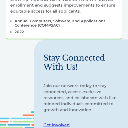
enrollment and suggests improvements to ensure
equitable access for all applicants.
Annual Computers, Software, and Applications
Conference (COMPSAC)
2022
Stay Connected
With Us!
Join our network today to stay
connected, access exclusive
resources, and collaborate with like-
minded individuals committed to
growth and innovation!
Get Involved