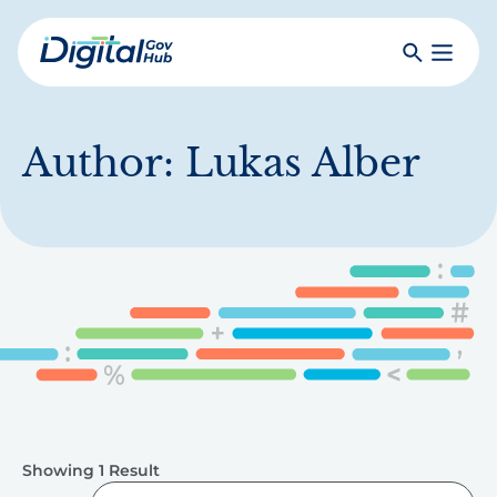
Skip
to
Search
Toggle
main
Primar
Digital
content
Menu
Government
Hub
Author:
Lukas Alber
Showing 1 Result