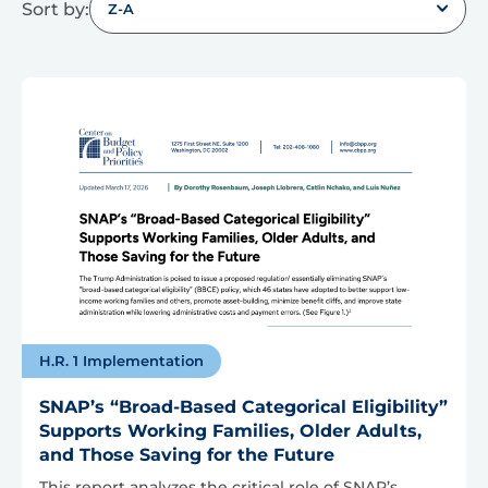
Sort by:
Z-A
H.R. 1 Implementation
SNAP’s “Broad-Based Categorical Eligibility”
Supports Working Families, Older Adults,
and Those Saving for the Future
This report analyzes the critical role of SNAP’s