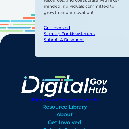
resources, and collaborate with like-
minded individuals committed to
growth and innovation!
Get Involved
Sign Up For Newsletters
Submit A Resource
digitalgovhub@georgetown.edu
Resource Library
About
Get Involved