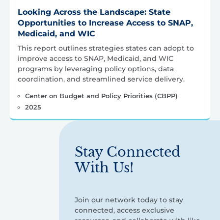
Looking Across the Landscape: State
Opportunities to Increase Access to SNAP,
Medicaid, and WIC
This report outlines strategies states can adopt to
improve access to SNAP, Medicaid, and WIC
programs by leveraging policy options, data
coordination, and streamlined service delivery.
Center on Budget and Policy Priorities (CBPP)
2025
Stay Connected
With Us!
Join our network today to stay
connected, access exclusive