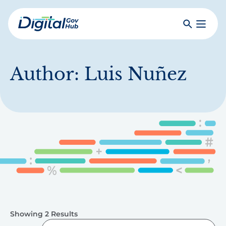
Skip
to
Search
Toggle
main
Primar
Digital
content
Menu
Government
Hub
Author:
Luis Nuñez
Showing 2 Results