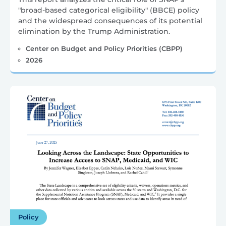
"broad-based categorical eligibility" (BBCE) policy
and the widespread consequences of its potential
elimination by the Trump Administration.
Center on Budget and Policy Priorities (CBPP)
2026
Policy