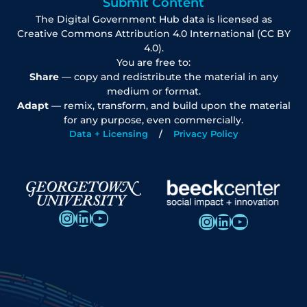
Submit Content
The Digital Government Hub data is licensed as
Creative Commons Attribution 4.0 International (CC BY
4.0).
You are free to:
Share
— copy and redistribute the material in any
medium or format.
Adapt
— remix, transform, and build upon the material
for any purpose, even commercially.
Data + Licensing
Privacy Policy
Instagram
LinkedIn
YouTube
Instagram
LinkedIn
YouTube