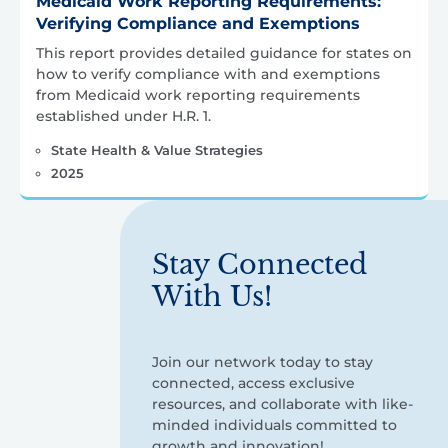
Medicaid Work Reporting Requirements:
Verifying Compliance and Exemptions
This report provides detailed guidance for states on
how to verify compliance with and exemptions
from Medicaid work reporting requirements
established under H.R. 1.
State Health & Value Strategies
2025
Stay Connected
With Us!
Join our network today to stay
connected, access exclusive
resources, and collaborate with like-
minded individuals committed to
growth and innovation!