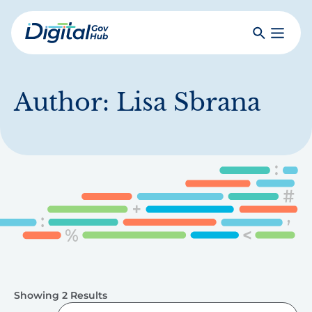
Skip
to
Search
Toggle
main
Primar
Digital
content
Menu
Government
Hub
Author:
Lisa Sbrana
Showing 2 Results