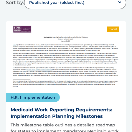
Sort by:
Published year (oldest first)
H.R. 1 Implementation
Medicaid Work Reporting Requirements:
Implementation Planning Milestones
This milestone table outlines a detailed roadmap
for states to implement mandatory Medicaid work