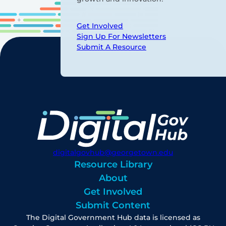
Get Involved
Sign Up For Newsletters
Submit A Resource
digitalgovhub@georgetown.edu
Resource Library
About
Get Involved
Submit Content
The Digital Government Hub data is licensed as