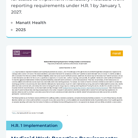
reporting requirements under H.R. 1 by January 1,
2027.
Manatt Health
2025
H.R. 1 Implementation