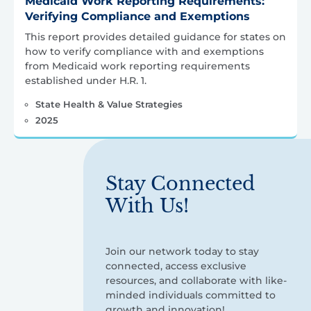
Medicaid Work Reporting Requirements:
Verifying Compliance and Exemptions
This report provides detailed guidance for states on
how to verify compliance with and exemptions
from Medicaid work reporting requirements
established under H.R. 1.
State Health & Value Strategies
2025
Stay Connected
With Us!
Join our network today to stay
connected, access exclusive
resources, and collaborate with like-
minded individuals committed to
growth and innovation!