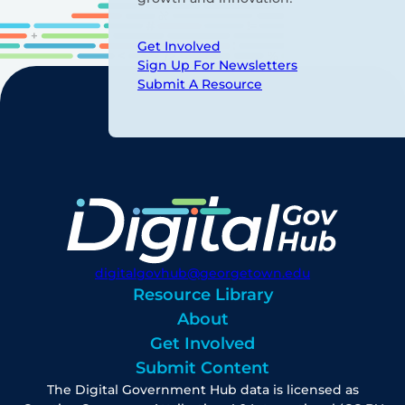
Get Involved
Sign Up For Newsletters
Submit A Resource
digitalgovhub@georgetown.edu
Resource Library
About
Get Involved
Submit Content
The Digital Government Hub data is licensed as