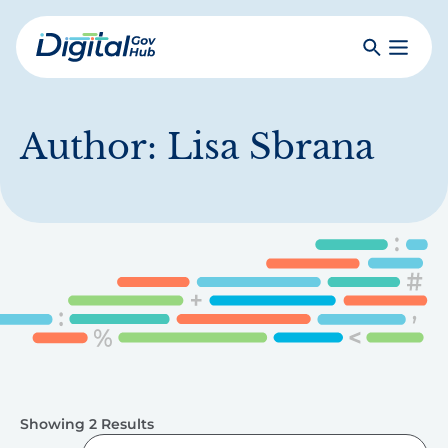
Skip
to
Search
Toggle
main
Primar
Digital
content
Menu
Government
Hub
Author:
Lisa Sbrana
Showing 2 Results