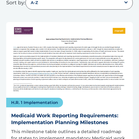
Sort by:
A-Z
H.R. 1 Implementation
Medicaid Work Reporting Requirements:
Implementation Planning Milestones
This milestone table outlines a detailed roadmap
for states to implement mandatory Medicaid work