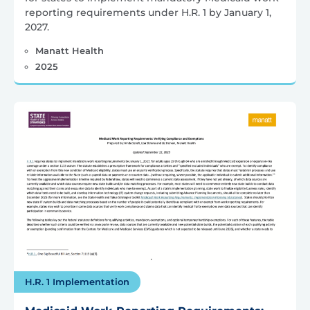
reporting requirements under H.R. 1 by January 1,
2027.
Manatt Health
2025
H.R. 1 Implementation