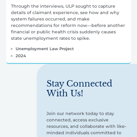
Through the interviews, ULP sought to capture
details of claimant experience, see how and why
system failures occurred, and make
recommendations for reform now—before another
financial or public health crisis suddenly causes
state unemployment rates to spike.
Unemployment Law Project
2024
Stay Connected
With Us!
Join our network today to stay
connected, access exclusive
resources, and collaborate with like-
minded individuals committed to