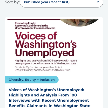
Sort by:
Published year (recent first)
Diversity, Equity + Inclusion
Voices of Washington’s Unemployed:
Highlights and Analysis From 100
Interviews with Recent Unemployment
Benefits Claimants in Washington State