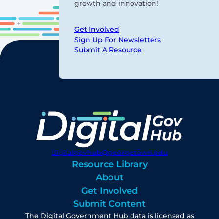
growth and innovation!
Get Involved
Sign Up For Newsletters
Submit A Resource
digitalgovhub@georgetown.edu
Resource Library
About
Get Involved
Submit Content
The Digital Government Hub data is licensed as