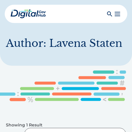
Skip
to
Search
Toggle
main
Primar
Digital
content
Menu
Government
Hub
Author:
Lavena Staten
Showing 1 Result