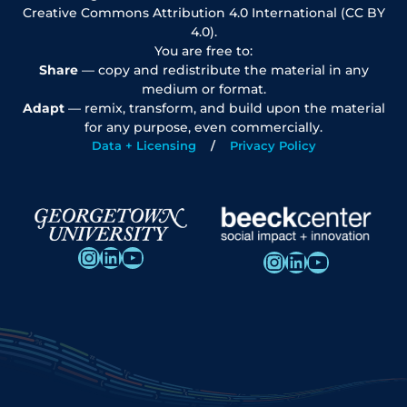
Creative Commons Attribution 4.0 International (CC BY
4.0).
You are free to:
Share
— copy and redistribute the material in any
medium or format.
Adapt
— remix, transform, and build upon the material
for any purpose, even commercially.
Data + Licensing
Privacy Policy
Instagram
LinkedIn
YouTube
Instagram
LinkedIn
YouTube