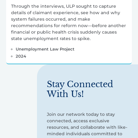
Through the interviews, ULP sought to capture
details of claimant experience, see how and why
system failures occurred, and make
recommendations for reform now—before another
financial or public health crisis suddenly causes
state unemployment rates to spike.
Unemployment Law Project
2024
Stay Connected
With Us!
Join our network today to stay
connected, access exclusive
resources, and collaborate with like-
minded individuals committed to