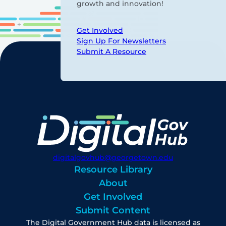
growth and innovation!
Get Involved
Sign Up For Newsletters
Submit A Resource
digitalgovhub@georgetown.edu
Resource Library
About
Get Involved
Submit Content
The Digital Government Hub data is licensed as