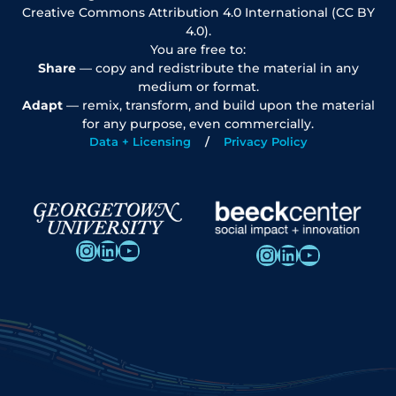
Creative Commons Attribution 4.0 International (CC BY
4.0).
You are free to:
Share
— copy and redistribute the material in any
medium or format.
Adapt
— remix, transform, and build upon the material
for any purpose, even commercially.
Data + Licensing
Privacy Policy
Instagram
LinkedIn
YouTube
Instagram
LinkedIn
YouTube