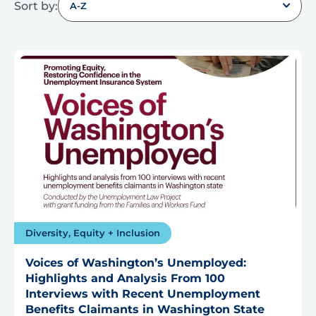
Sort by:
A-Z
Diversity, Equity + Inclusion
Voices of Washington’s Unemployed:
Highlights and Analysis From 100
Interviews with Recent Unemployment
Benefits Claimants in Washington State