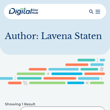
Skip
to
Search
Toggle
main
Primar
Digital
content
Menu
Government
Hub
Author:
Lavena Staten
Showing 1 Result