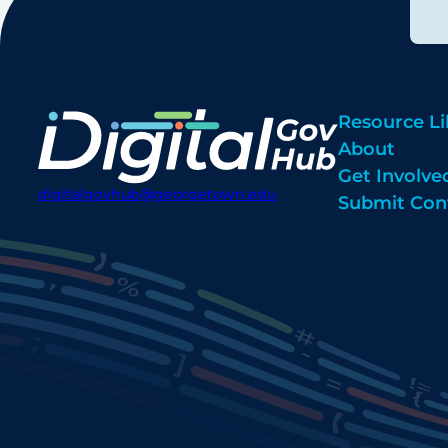
Resource Li
About
Get Involve
digitalgovhub@georgetown.edu
Submit Con