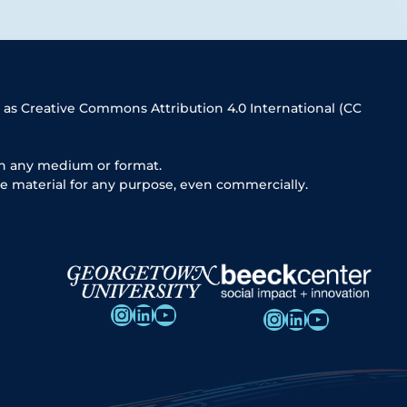
 as Creative Commons Attribution 4.0 International (CC
in any medium or format.
e material for any purpose, even commercially.
Instagram
LinkedIn
YouTube
Instagram
LinkedIn
YouTube