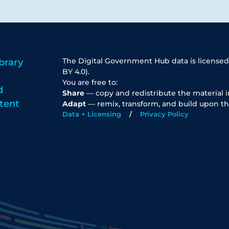
The Digital Government Hub data is licensed
brary
BY 4.0).
You are free to:
d
Share
— copy and redistribute the material 
tent
Adapt
— remix, transform, and build upon th
Data + Licensing
Privacy Policy