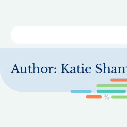
Skip
to
main
content
Libra
Author:
Katie Shan