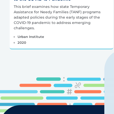
This brief examines how state Temporary
Assistance for Needy Families (TANF) programs
adapted policies during the early stages of the
COVID-19 pandemic to address emerging
challenges.
Urban Institute
2020