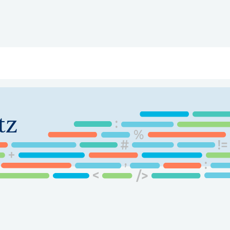
ry
Topics
Service Areas
Ecosystem Directory
Get Invol
tz