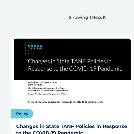
Showing 1 Result
Policy
Changes in State TANF Policies in Response
to the COVID-19 Pandemic