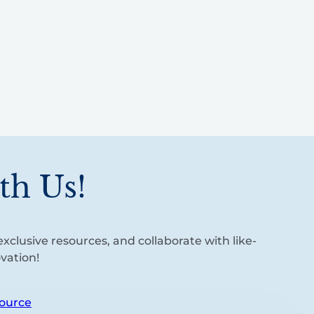
th Us!
xclusive resources, and collaborate with like-
vation!
ource