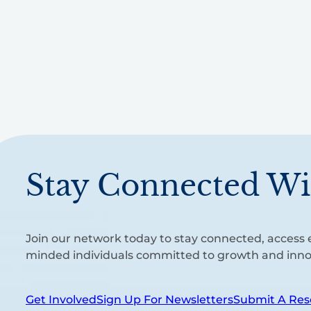
Stay Connected Wi
Join our network today to stay connected, access e
minded individuals committed to growth and inno
Get Involved
Sign Up For Newsletters
Submit A Res