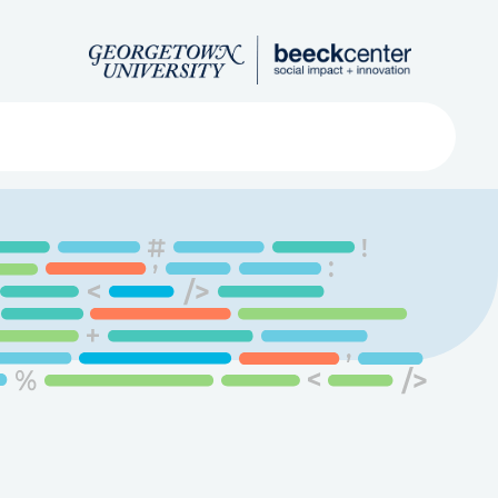
Search
ved
About
Submit