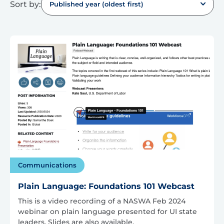
Sort by:
Published year (oldest first)
Communications
Plain Language: Foundations 101 Webcast
This is a video recording of a NASWA Feb 2024
webinar on plain language presented for UI state
leaders. Slides are also available.