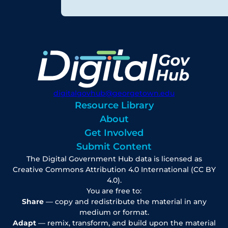
digitalgovhub@georgetown.edu
Resource Library
About
Get Involved
Submit Content
The Digital Government Hub data is licensed as
Creative Commons Attribution 4.0 International (CC BY
4.0).
You are free to:
Share
— copy and redistribute the material in any
medium or format.
Adapt
— remix, transform, and build upon the material