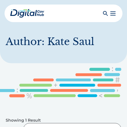
Skip
to
Search
Toggle
main
Primar
Digital
content
Menu
Government
Hub
Author:
Kate Saul
Showing 1 Result