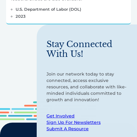
U.S. Department of Labor (DOL)
2023
Stay Connected
With Us!
Join our network today to stay
connected, access exclusive
resources, and collaborate with like-
minded individuals committed to
growth and innovation!
Get Involved
Sign Up For Newsletters
Submit A Resource