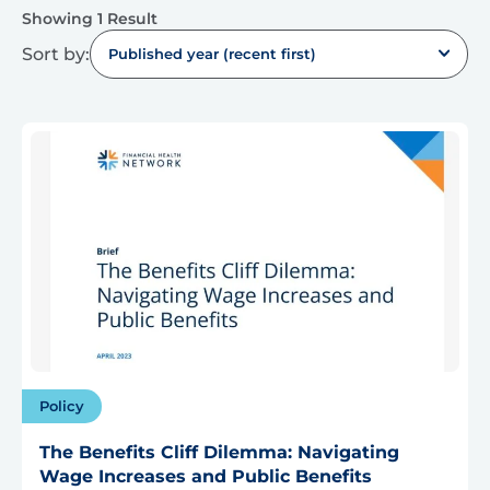
Showing 1 Result
Sort by:
Published year (recent first)
Policy
The Benefits Cliff Dilemma: Navigating
Wage Increases and Public Benefits