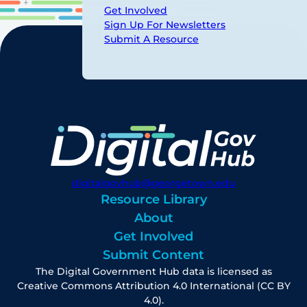
Get Involved
Sign Up For Newsletters
Submit A Resource
digitalgovhub@georgetown.edu
Resource Library
About
Get Involved
Submit Content
The Digital Government Hub data is licensed as
Creative Commons Attribution 4.0 International (CC BY
4.0).