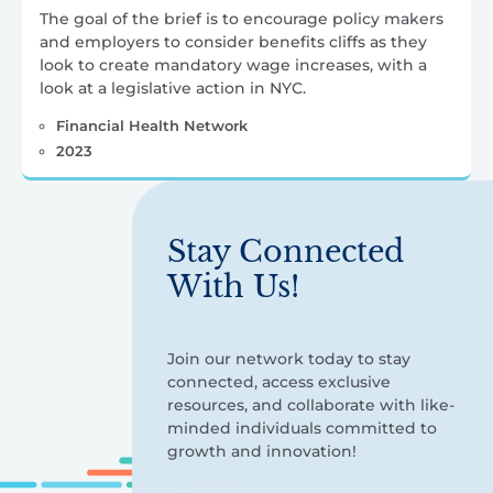
The goal of the brief is to encourage policy makers
and employers to consider benefits cliffs as they
look to create mandatory wage increases, with a
look at a legislative action in NYC.
Financial Health Network
2023
Stay Connected
With Us!
Join our network today to stay
connected, access exclusive
resources, and collaborate with like-
minded individuals committed to
growth and innovation!