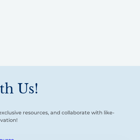
th Us!
xclusive resources, and collaborate with like-
vation!