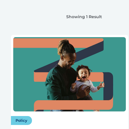
Showing 1 Result
Policy