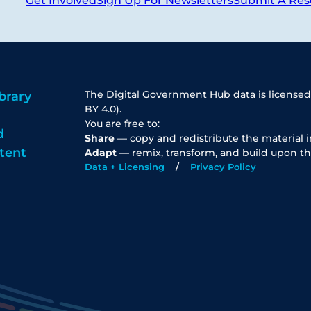
Get Involved
Sign Up For Newsletters
Submit A Res
The Digital Government Hub data is licensed
brary
BY 4.0).
You are free to:
d
Share
— copy and redistribute the material 
tent
Adapt
— remix, transform, and build upon th
Data + Licensing
Privacy Policy