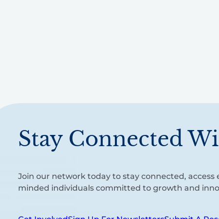
Stay Connected Wi
Join our network today to stay connected, access e
minded individuals committed to growth and inno