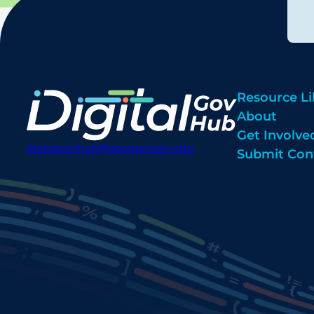
Resource Li
About
Get Involve
digitalgovhub@georgetown.edu
Submit Con