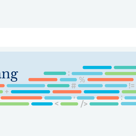
ry
Topics
Service Areas
Ecosystem Directory
Get Invol
ang