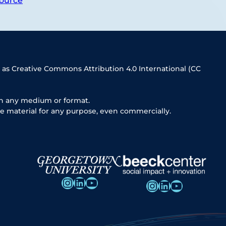
ource
 as Creative Commons Attribution 4.0 International (CC
in any medium or format.
e material for any purpose, even commercially.
Instagram
LinkedIn
YouTube
Instagram
LinkedIn
YouTube