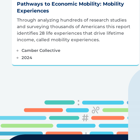
Pathways to Economic Mobility: Mobility
Experiences
Through analyzing hundreds of research studies
and surveying thousands of Americans this report
identifies 28 life experiences that drive lifetime
income, called mobility experiences.
Camber Collective
2024