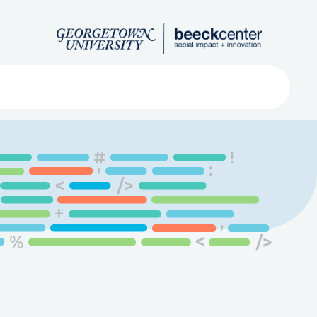
Search
ved
About
Submit