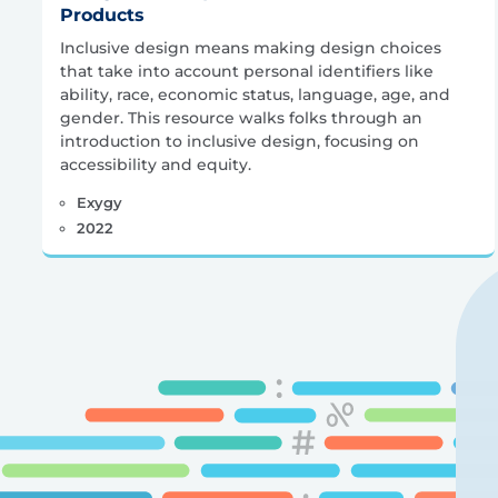
Products
Inclusive design means making design choices
that take into account personal identifiers like
ability, race, economic status, language, age, and
gender. This resource walks folks through an
introduction to inclusive design, focusing on
accessibility and equity.
Exygy
2022