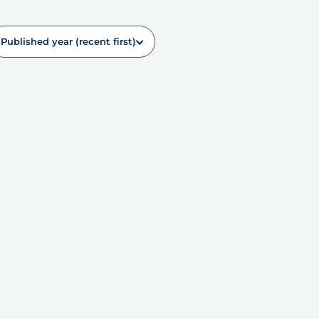
Published year (recent first)