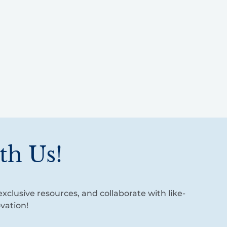
th Us!
xclusive resources, and collaborate with like-
vation!