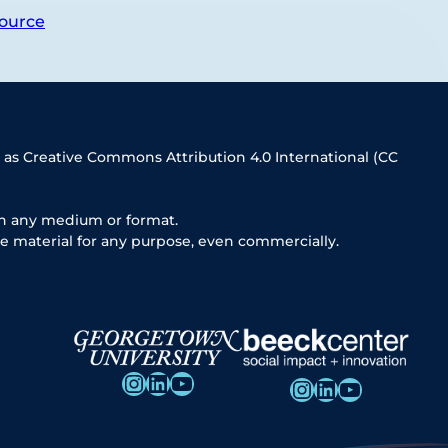
ource
 as Creative Commons Attribution 4.0 International (CC
in any medium or format.
e material for any purpose, even commercially.
Instagram
LinkedIn
YouTube
Instagram
LinkedIn
YouTube