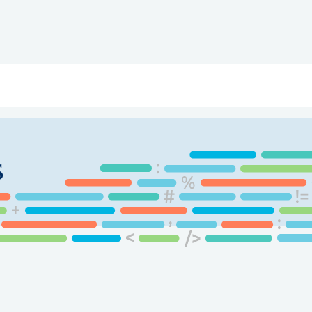
ry
Topics
Service Areas
Ecosystem Directory
Get Invol
s