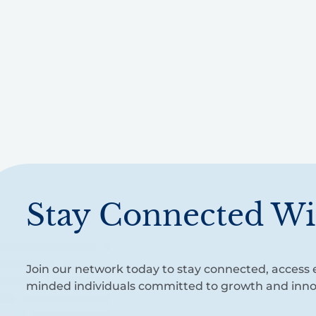
Stay Connected Wi
Join our network today to stay connected, access e
minded individuals committed to growth and inno