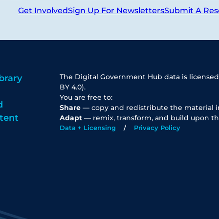
Get Involved
Sign Up For Newsletters
Submit A Res
The Digital Government Hub data is licensed
brary
BY 4.0).
You are free to:
d
Share
— copy and redistribute the material 
tent
Adapt
— remix, transform, and build upon th
Data + Licensing
Privacy Policy