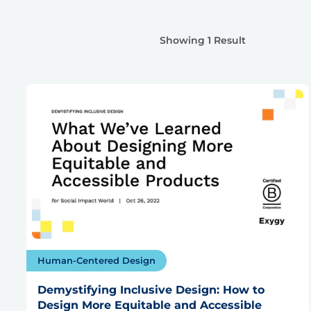
Showing 1 Result
Human-Centered Design
Demystifying Inclusive Design: How to
Design More Equitable and Accessible