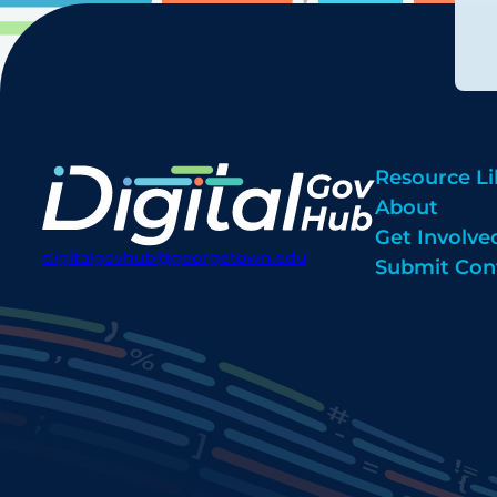
Resource Li
About
Get Involve
digitalgovhub@georgetown.edu
Submit Con