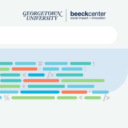
Search
ved
About
Submit